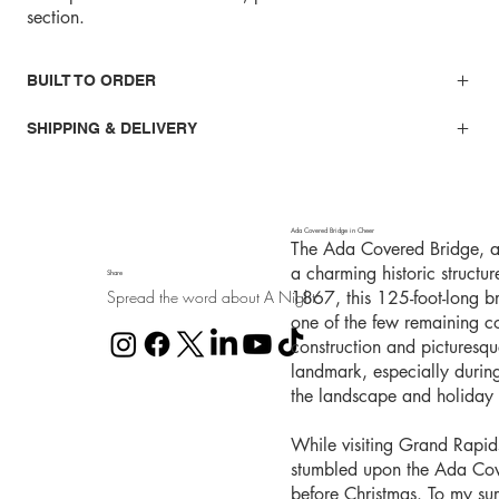
section.
BUILT TO ORDER
SHIPPING & DELIVERY
Ada Covered Bridge in Cheer
The Ada Covered Bridge, al
a charming historic structu
Share
Spread the word about A Night
1867, this 125-foot-long b
one of the few remaining co
construction and picturesq
landmark, especially durin
the landscape and holiday l
While visiting Grand Rapid
stumbled upon the Ada Cover
before Christmas. To my sur