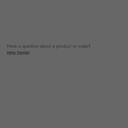
Have a question about a product or order?
Help Center