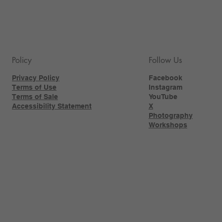
Policy
Follow Us
Privacy Policy
Facebook
Terms of Use
Instagram
Terms of Sale
YouTube
Accessibility Statement
X
Photography
Workshops