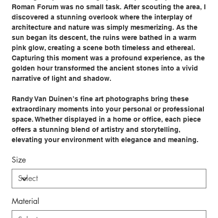
Roman Forum was no small task. After scouting the area, I
discovered a stunning overlook where the interplay of
architecture and nature was simply mesmerizing. As the
sun began its descent, the ruins were bathed in a warm
pink glow, creating a scene both timeless and ethereal.
Capturing this moment was a profound experience, as the
golden hour transformed the ancient stones into a vivid
narrative of light and shadow.
Randy Van Duinen’s fine art photographs bring these
extraordinary moments into your personal or professional
space. Whether displayed in a home or office, each piece
offers a stunning blend of artistry and storytelling,
elevating your environment with elegance and meaning.
Size
Material