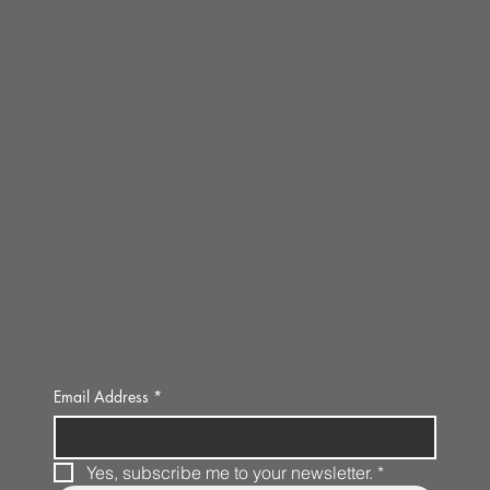
Email Address
*
Yes, subscribe me to your newsletter.
*