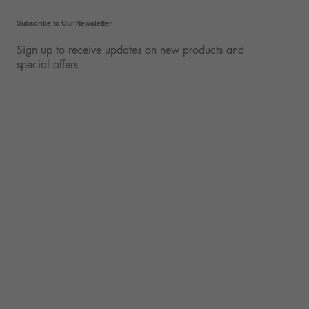
Subscribe to Our Newsletter
Sign up to receive updates on new products and
special offers