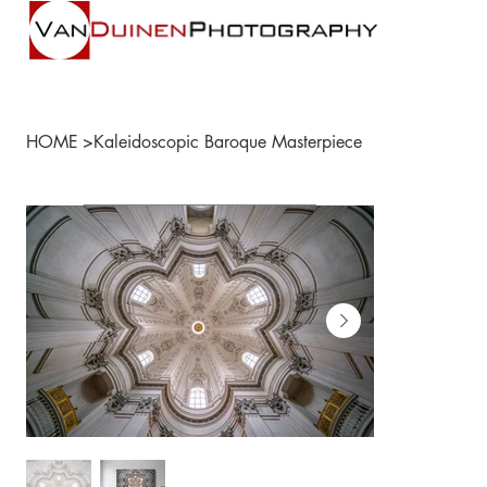
HOME
>
Kaleidoscopic Baroque Masterpiece