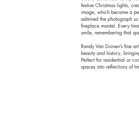
festive Christmas lights, cr
image, which became a pers
admired the photograph so 
fireplace mantel. Every time 
smile, remembering that sp
Randy Van Duinen’s fine ar
beauty and history, bringi
Perfect for residential or co
spaces into reflections of tim