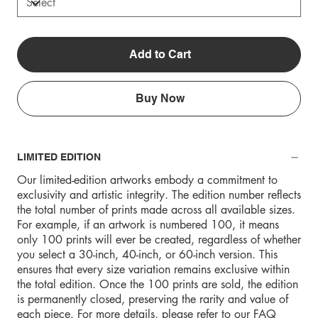
Add to Cart
Buy Now
LIMITED EDITION
Our limited-edition artworks embody a commitment to
exclusivity and artistic integrity. The edition number reflects
the total number of prints made across all available sizes.
For example, if an artwork is numbered 100, it means
only 100 prints will ever be created, regardless of whether
you select a 30-inch, 40-inch, or 60-inch version. This
ensures that every size variation remains exclusive within
the total edition. Once the 100 prints are sold, the edition
is permanently closed, preserving the rarity and value of
each piece. For more details, please refer to our FAQ