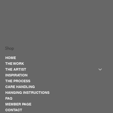
Shop
HOME
THE WORK
THE ARTIST
INSPIRATION
THE PROCESS
CARE HANDLING
HANGING INSTRUCTIONS
FAQ
MEMBER PAGE
CONTACT