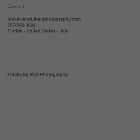
Contact
Info@vanduinenphotography.com
727-542-3024
Florida - United States - Italy
© 2026 by RVD Photography.