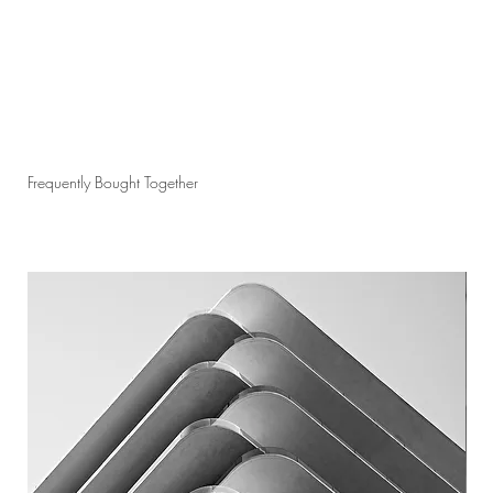
Frequently Bought Together