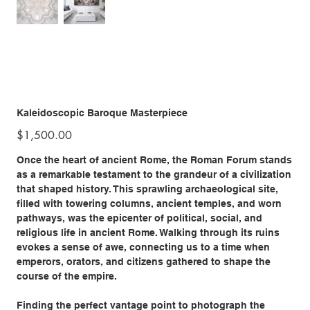
Kaleidoscopic Baroque Masterpiece
Price
$1,500.00
Once the heart of ancient Rome, the Roman Forum stands
as a remarkable testament to the grandeur of a civilization
that shaped history. This sprawling archaeological site,
filled with towering columns, ancient temples, and worn
pathways, was the epicenter of political, social, and
religious life in ancient Rome. Walking through its ruins
evokes a sense of awe, connecting us to a time when
emperors, orators, and citizens gathered to shape the
course of the empire.
Finding the perfect vantage point to photograph the