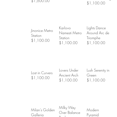
$1,600.00
$1,100.00
Karlovo
Lights Dance
Jinonice Metro
Namesti Metro
Around Arc de
Station
Station
Triomphe
$1,100.00
$1,100.00
$1,100.00
Lovers Under
Lush Serenity in
Lost in Curvers
Ancient Arch
Green
$1,100.00
$1,100.00
$1,100.00
Milky Way
Milan’s Golden
Modern
Over Balance
Galleria
Pyramid