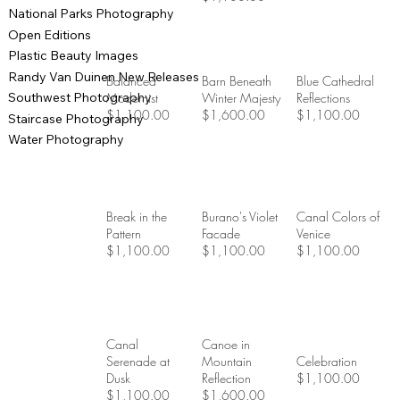
National Parks Photography
Open Editions
Plastic Beauty Images
Randy Van Duinen New Releases
Balanced
Barn Beneath
Blue Cathedral
Southwest Photography
Modernist
Winter Majesty
Reflections
$1,100.00
$1,600.00
$1,100.00
Staircase Photography
Water Photography
Break in the
Burano's Violet
Canal Colors of
Pattern
Facade
Venice
$1,100.00
$1,100.00
$1,100.00
Canal
Canoe in
Serenade at
Mountain
Celebration
Dusk
Reflection
$1,100.00
$1,100.00
$1,600.00