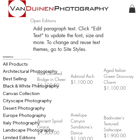
Open Editions
Add paragraph text. Click “Edit
Text” to update the font, size and
more. To change and reuse text
themes, go to Site Styles.
Collections
All Products
Aged Italian
Architectural Photography
Ada Covered
Admiral Arch
Green Doorway
Best Selling
Bridge in Cheer
$1,100.00
Charm
$1,100.00
Black & White Photography
$1,100.00
Canvas Collection
Cityscape Photography
Desert Photography
Antelope
Europe Photography
Badwater’s
Ancient Spiral
Canyon
Italy Photography
Textured
Grace
Sandstone’s
Saltscape
Landscape Photography
$1,300.00
Dance
$1,900.00
Limited Editions
$1,100.00