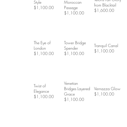
Style
Moroccan
from Blacktail
$1,100.00
Passage
$1,600.00
$1,100.00
The Eye of
Tower Bridge
Tranquil Canal
London
Spender
$1,100.00
$1,100.00
$1,100.00
Venetian
Twist of
Bridges Layered
Vernazza Glow
Elegance
Grace
$1,100.00
$1,100.00
$1,100.00