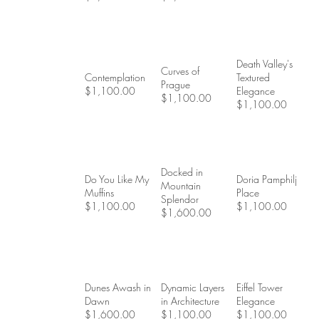
Death Valley's
Curves of
Contemplation
Textured
Prague
$1,100.00
Elegance
$1,100.00
$1,100.00
Docked in
Do You Like My
Doria Pamphilj
Mountain
Muffins
Place
Splendor
$1,100.00
$1,100.00
$1,600.00
Dunes Awash in
Dynamic Layers
Eiffel Tower
Dawn
in Architecture
Elegance
$1,600.00
$1,100.00
$1,100.00