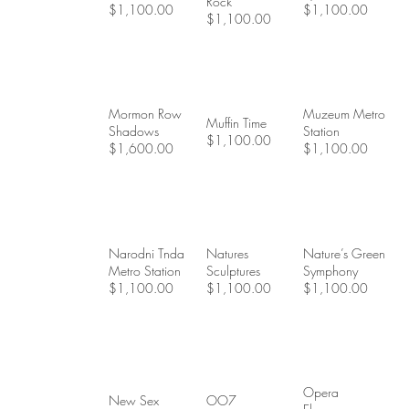
Rock
$1,100.00
$1,100.00
$1,100.00
Mormon Row
Muzeum Metro
Muffin Time
Shadows
Station
$1,100.00
$1,600.00
$1,100.00
Narodni Tnda
Natures
Nature’s Green
Metro Station
Sculptures
Symphony
$1,100.00
$1,100.00
$1,100.00
Opera
New Sex
OO7