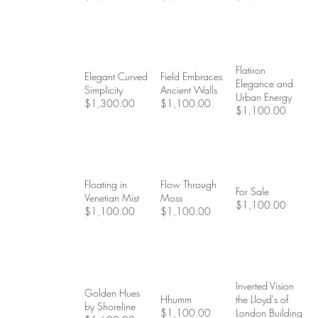
Flatiron
Elegant Curved
Field Embraces
Elegance and
Simplicity
Ancient Walls
Urban Energy
$1,300.00
$1,100.00
$1,100.00
Floating in
Flow Through
For Sale
Venetian Mist
Moss
$1,100.00
$1,100.00
$1,100.00
Inverted Vision
Golden Hues
Hhumm
the Lloyd's of
by Shoreline
$1,100.00
London Building