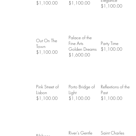
Elegance
$1,100.00
$1,100.00
$1,100.00
Palace of the
Out On The
Fine Arts
Party Time
Town
Golden Dreams
$1,100.00
$1,100.00
$1,600.00
Pink Street of
Porto Bridge of
Reflextions of the
Lisbon
Light
Past
$1,100.00
$1,100.00
$1,100.00
River’s Gentle
Saint Charles
Ribbons