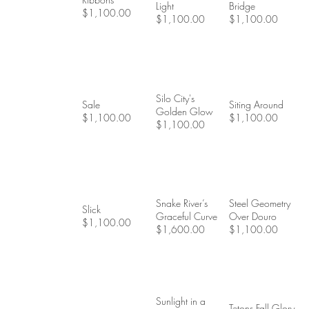
Light
Bridge
$1,100.00
$1,100.00
$1,100.00
Silo City's
Sale
Siting Around
Golden Glow
$1,100.00
$1,100.00
$1,100.00
Snake River’s
Steel Geometry
Slick
Graceful Curve
Over Douro
$1,100.00
$1,600.00
$1,100.00
Sunlight in a
Tetons Fall Glory