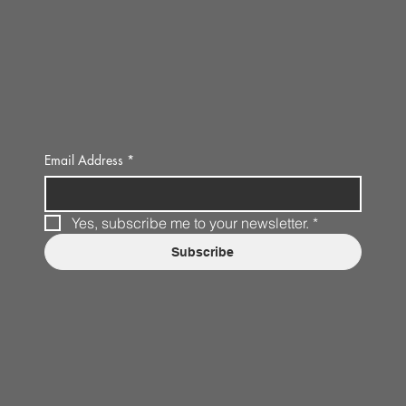
Email Address
*
Yes, subscribe me to your newsletter.
*
Subscribe