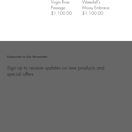
Virgin River
Waterfall’s
Passage
Mossy Embrace
$1,100.00
$1,100.00
Subscribe to Our Newsletter
Sign up to receive updates on new products and
special offers