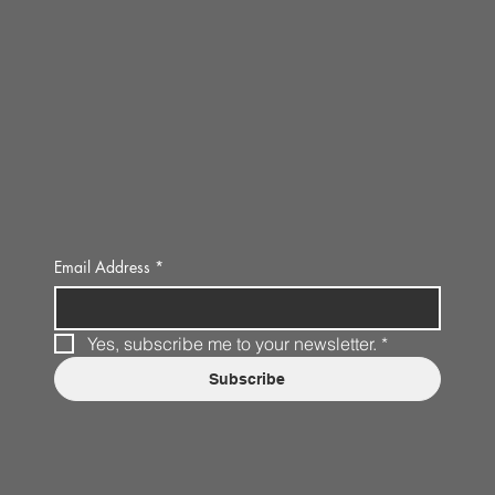
Email Address
*
Yes, subscribe me to your newsletter.
*
Subscribe