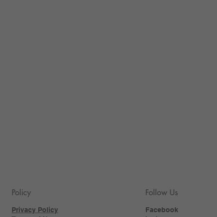
Policy
Follow Us
Privacy Policy
Facebook