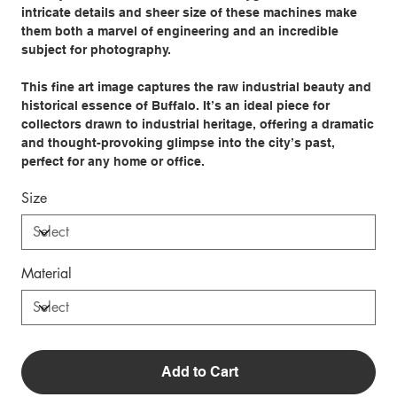
intricate details and sheer size of these machines make
them both a marvel of engineering and an incredible
subject for photography.
This fine art image captures the raw industrial beauty and
historical essence of Buffalo. It’s an ideal piece for
collectors drawn to industrial heritage, offering a dramatic
and thought-provoking glimpse into the city’s past,
perfect for any home or office.
Size
Material
Add to Cart