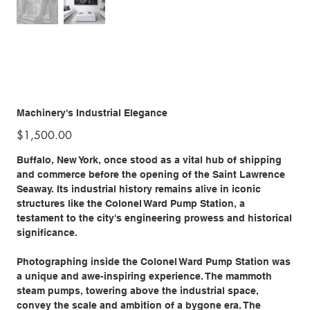
Machinery's Industrial Elegance
Price
$1,500.00
Buffalo, New York, once stood as a vital hub of shipping
and commerce before the opening of the Saint Lawrence
Seaway. Its industrial history remains alive in iconic
structures like the Colonel Ward Pump Station, a
testament to the city's engineering prowess and historical
significance.
Photographing inside the Colonel Ward Pump Station was
a unique and awe-inspiring experience. The mammoth
steam pumps, towering above the industrial space,
convey the scale and ambition of a bygone era. The