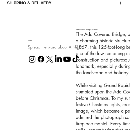
SHIPPING & DELIVERY
Ada Covered Bridge in Cheer
The Ada Covered Bridge, al
a charming historic structu
Share
Spread the word about A Night
1867, this 125-foot-long b
one of the few remaining co
construction and picturesq
landmark, especially durin
the landscape and holiday l
While visiting Grand Rapid
stumbled upon the Ada Cover
before Christmas. To my sur
festive Christmas lights, cr
image, which became a pers
admired the photograph so 
fireplace mantel. Every time 