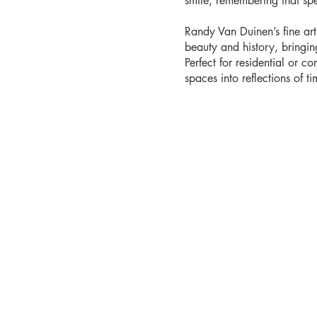
smile, remembering that sp
Randy Van Duinen’s fine ar
beauty and history, bringi
Perfect for residential or co
spaces into reflections of tim