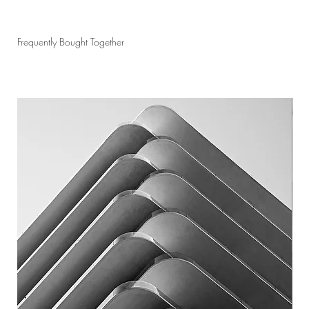
Frequently Bought Together