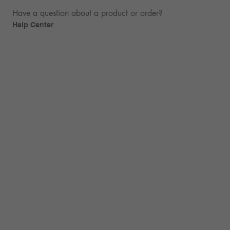
Have a question about a product or order?
Help Center