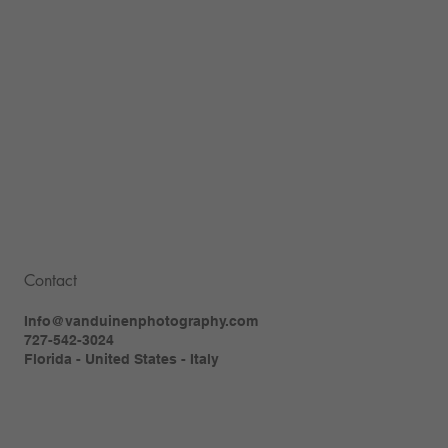
Contact
Info@vanduinenphotography.com
727-542-3024
Florida - United States - Italy