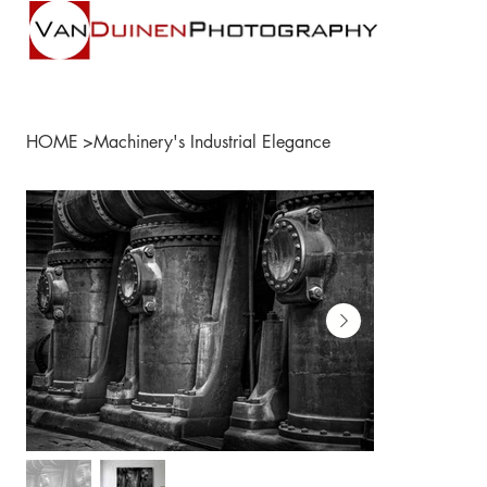
HOME
>
Machinery's Industrial Elegance