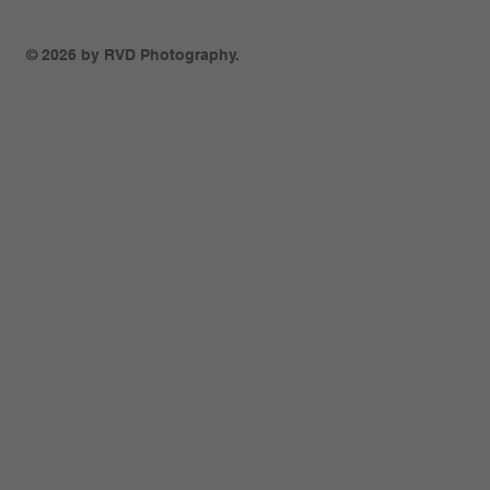
© 2026 by RVD Photography.