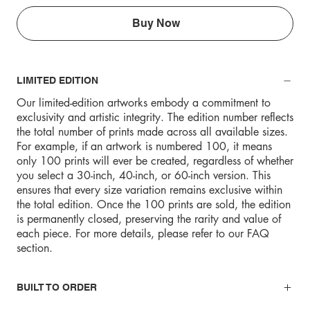
Buy Now
LIMITED EDITION
Our limited-edition artworks embody a commitment to
exclusivity and artistic integrity. The edition number reflects
the total number of prints made across all available sizes.
For example, if an artwork is numbered 100, it means
only 100 prints will ever be created, regardless of whether
you select a 30-inch, 40-inch, or 60-inch version. This
ensures that every size variation remains exclusive within
the total edition. Once the 100 prints are sold, the edition
is permanently closed, preserving the rarity and value of
each piece. For more details, please refer to our FAQ
section.
BUILT TO ORDER