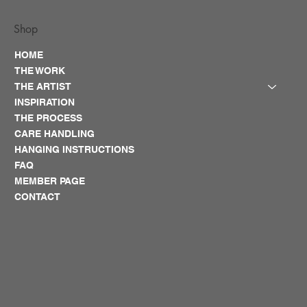
Shop
HOME
THE WORK
THE ARTIST
INSPIRATION
THE PROCESS
CARE HANDLING
HANGING INSTRUCTIONS
FAQ
MEMBER PAGE
CONTACT