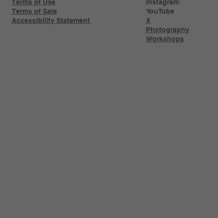
Terms of Use
Instagram
Terms of Sale
YouTube
Accessibility Statement
X
Photography
Workshops