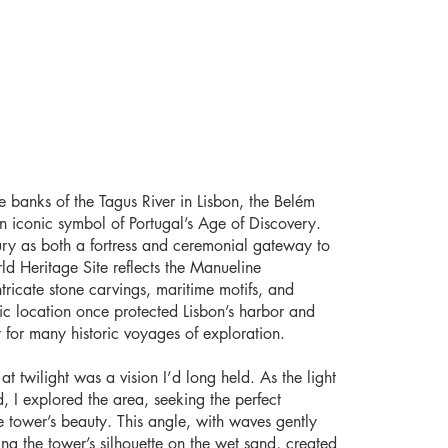
e banks of the Tagus River in Lisbon, the Belém
n iconic symbol of Portugal’s Age of Discovery.
tury as both a fortress and ceremonial gateway to
d Heritage Site reflects the Manueline
intricate stone carvings, maritime motifs, and
ategic location once protected Lisbon’s harbor and
 for many historic voyages of exploration.
t twilight was a vision I’d long held. As the light
, I explored the area, seeking the perfect
e tower’s beauty. This angle, with waves gently
ng the tower’s silhouette on the wet sand, created