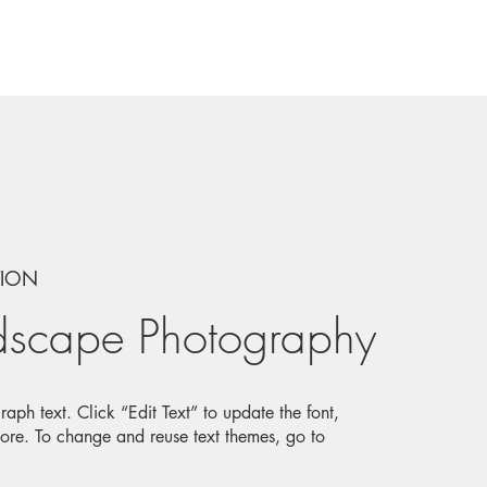
TION
dscape Photography
aph text. Click “Edit Text” to update the font,
ore. To change and reuse text themes, go to