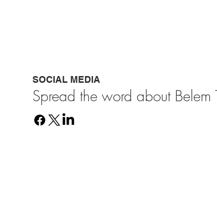
SOCIAL MEDIA
Spread the word about Belem