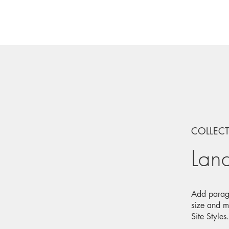
COLLEC
Lan
Add paragr
size and m
Site Styles.