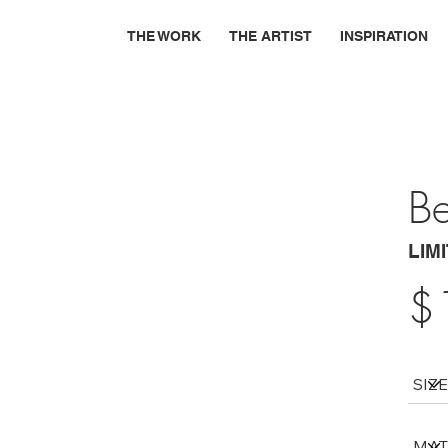
THE WORK
THE ARTIST
INSPIRATION
B
LIM
$