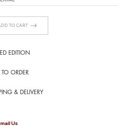
ADD TO CART
TED EDITION
T TO ORDER
PING & DELIVERY
mail Us