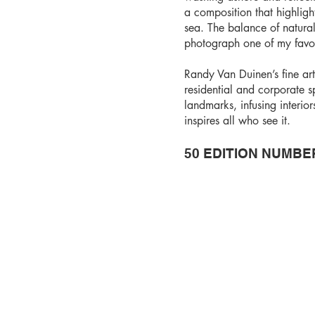
a composition that highlight
sea. The balance of natural
photograph one of my favor
Randy Van Duinen’s fine ar
residential and corporate 
landmarks, infusing interio
inspires all who see it.
50 EDITION NUMBE