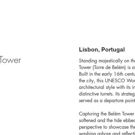
Lisbon, Portugal
 Tower
Standing majestically on th
Tower (Torre de Belém) is a
Built in the early 16th cen
the city, this UNESCO Worl
architectural style with its 
distinctive turrets. Its str
served as a departure point
Capturing the Belém Tower a
softened and the tide ebbed
perspective to showcase th
washing ashore and reflecti