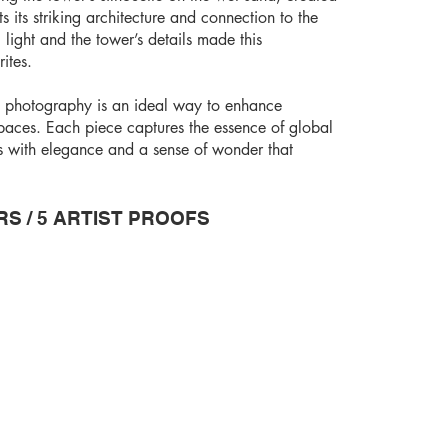
s its striking architecture and connection to the
 light and the tower’s details made this
ites.
t photography is an ideal way to enhance
spaces. Each piece captures the essence of global
rs with elegance and a sense of wonder that
RS / 5 ARTIST PROOFS