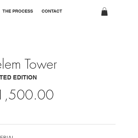
THE PROCESS
CONTACT
elem Tower
ITED EDITION
1,500.00