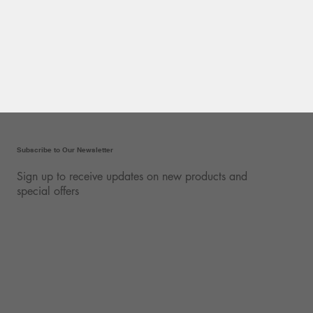
Subscribe to Our Newsletter
Sign up to receive updates on new products and
special offers