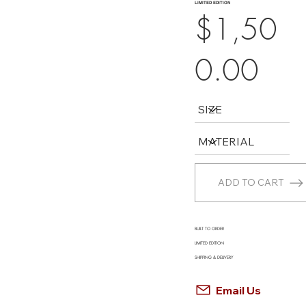
LIMITED EDITION
$1,50
0.00
ADD TO CART
BUILT TO ORDER
LIMITED EDITION
SHIPPING & DELIVERY
Email Us