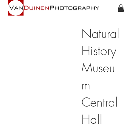
Natural
History
Museu
m
Central
Hall