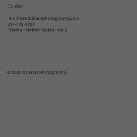
Contact
Info@vanduinenphotography.com
727-542-3024
Florida - United States - Italy
© 2026 by RVD Photography.