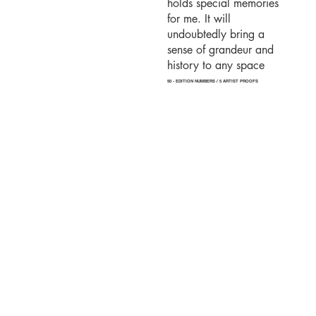
holds special memories
for me. It will
undoubtedly bring a
sense of grandeur and
history to any space
50 - EDITION NUMBERS / 5 ARTIST PROOFS