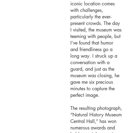
iconic location comes
with challenges,
particularly the ever-
present crowds. The day
I visited, the museum was
teeming with people, but
I’ve found that humor
and friendliness go a
long way. I struck up a
conversation with a
guard, and just as the
museum was closing, he
gave me six precious
minutes to capture the
perfect image.
The resulting photograph,
“Natural History Museum
Central Hall,” has won
numerous awards and