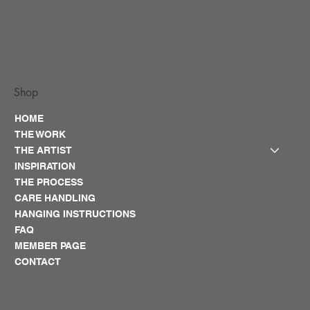
Shop
HOME
THE WORK
THE ARTIST
INSPIRATION
THE PROCESS
CARE HANDLING
HANGING INSTRUCTIONS
FAQ
MEMBER PAGE
CONTACT