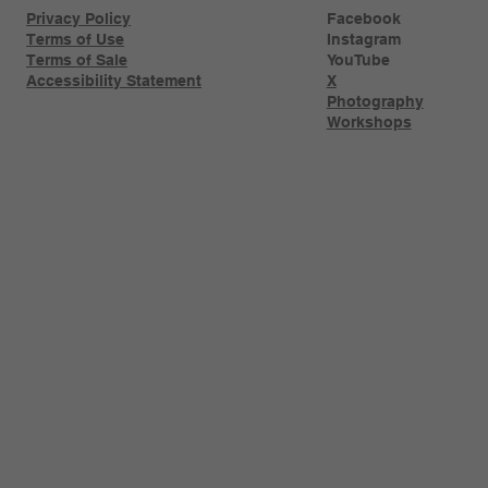
Privacy Policy
Facebook
Terms of Use
Instagram
Terms of Sale
YouTube
Accessibility Statement
X
Photography
Workshops