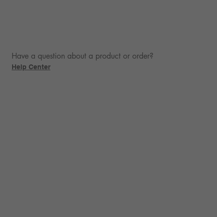
Have a question about a product or order?
Help Center