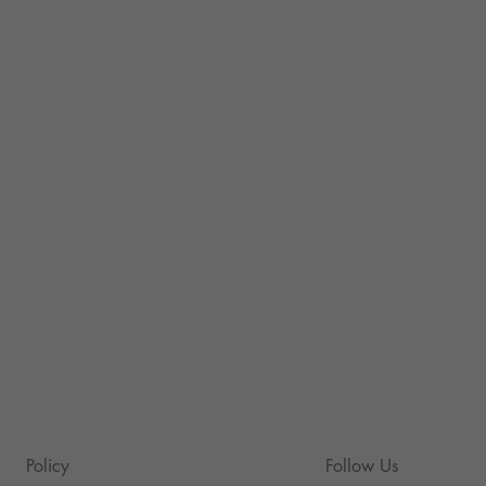
Policy
Follow Us