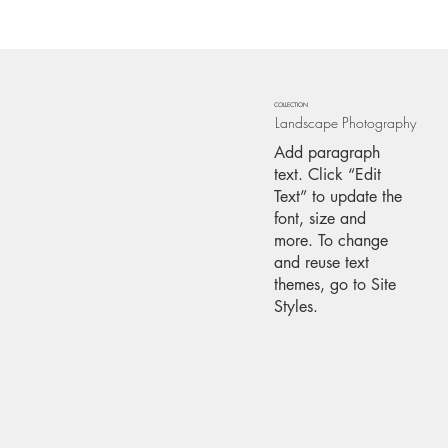
COLLECTION
Landscape Photography
Add paragraph
text. Click “Edit
Text” to update the
font, size and
more. To change
and reuse text
themes, go to Site
Styles.