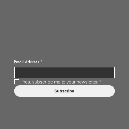
Email Address
*
Yes, subscribe me to your newsletter.
*
Subscribe