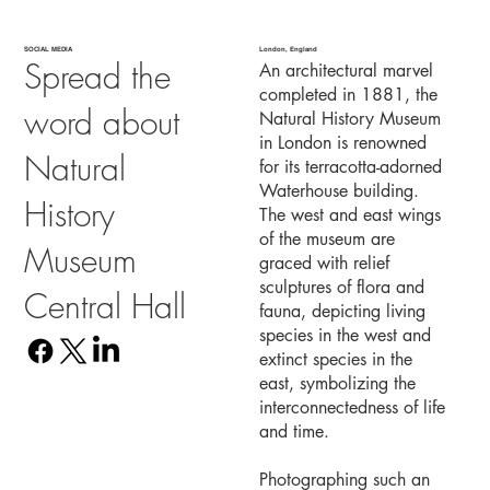
SOCIAL MEDIA
London, England
Spread the
An architectural marvel
completed in 1881, the
word about
Natural History Museum
in London is renowned
Natural
for its terracotta-adorned
Waterhouse building.
History
The west and east wings
of the museum are
Museum
graced with relief
sculptures of flora and
Central Hall
fauna, depicting living
species in the west and
extinct species in the
east, symbolizing the
interconnectedness of life
and time.
Photographing such an