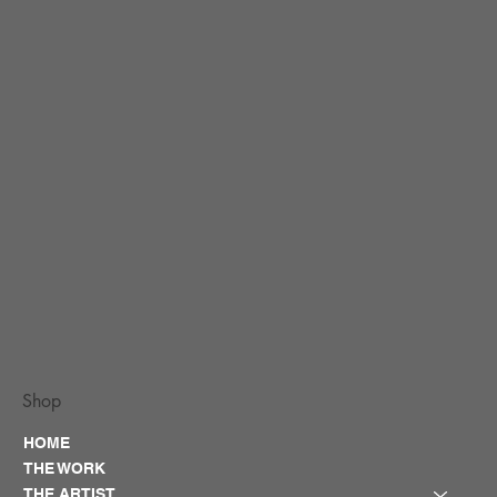
Shop
HOME
THE WORK
THE ARTIST