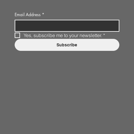
Email Address
*
Yes, subscribe me to your newsletter.
*
Subscribe