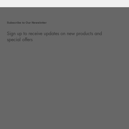
Subscribe to Our Newsletter
Sign up to receive updates on new products and
special offers