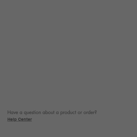
Have a question about a product or order?
Help Center