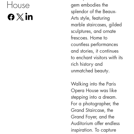
House
gem embodies the
splendor of the Beaux-
Arts style, featuring
marble staircases, gilded
sculptures, and ornate
frescoes. Home to
countless performances
and stories, it continues
to enchant visitors with its
rich history and
unmatched beauty.
Walking into the Paris
Opera House was like
stepping into a dream.
For a photographer, the
Grand Staircase, the
Grand Foyer, and the
Auditorium offer endless
inspiration. To capture