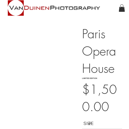
Paris
Opera
House
LIMITED EDITION
$1,50
0.00