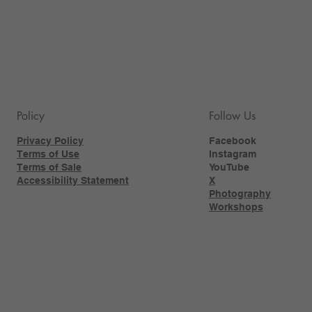
Policy
Follow Us
Privacy Policy
Facebook
Terms of Use
Instagram
Terms of Sale
YouTube
Accessibility Statement
X
Photography
Workshops