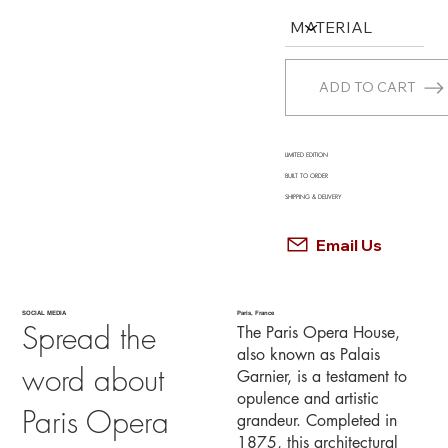
ADD TO CART
LIMITED EDITION
BUILT TO ORDER
SHIPPING & DELIVERY
Email Us
SOCIAL MEDIA
Paris, France
Spread the
The Paris Opera House,
also known as Palais
word about
Garnier, is a testament to
opulence and artistic
Paris Opera
grandeur. Completed in
1875, this architectural