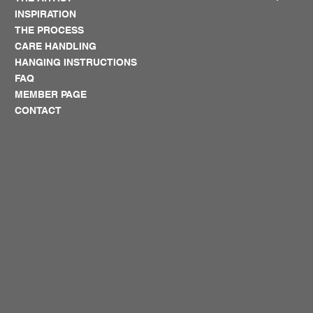
INSPIRATION
THE PROCESS
CARE HANDLING
HANGING INSTRUCTIONS
FAQ
MEMBER PAGE
CONTACT