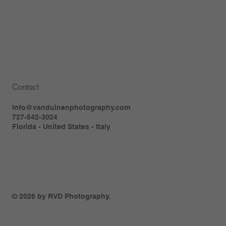
Contact
Info@vanduinenphotography.com
727-542-3024
Florida - United States - Italy
© 2026 by RVD Photography.