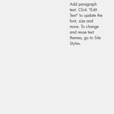
Add paragraph
text. Click “Edit
Text” to update the
font, size and
more. To change
and reuse text
themes, go to Site
Styles.