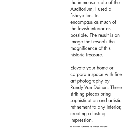
the immense scale of the
Auditorium, I used a
fisheye lens to
encompass as much of
the lavish interior as
possible. The result is an
image that reveals the
magnificence of this
historic treasure.
Elevate your home or
corporate space with fine
art photography by
Randy Van Duinen. These
striking pieces bring
sophistication and artistic
refinement to any interior,
creating a lasting
impression.
50 EDITION NUMBERS / 5 ARTIST PROOFS