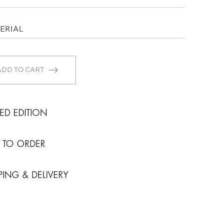
ADD TO CART
TED EDITION
T TO ORDER
PING & DELIVERY