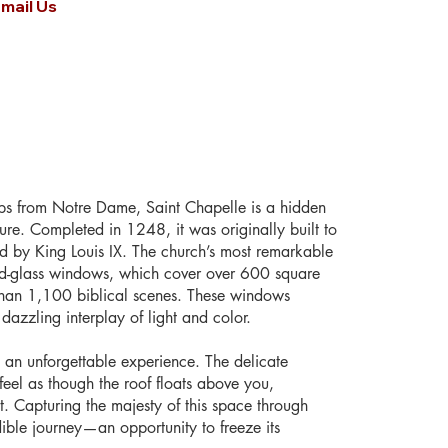
mail Us
ps from Notre Dame, Saint Chapelle is a hidden
ture. Completed in 1248, it was originally built to
ed by King Louis IX. The church’s most remarkable
ined-glass windows, which cover over 600 square
 than 1,100 biblical scenes. These windows
a dazzling interplay of light and color.
 an unforgettable experience. The delicate
 feel as though the roof floats above you,
. Capturing the majesty of this space through
ble journey—an opportunity to freeze its