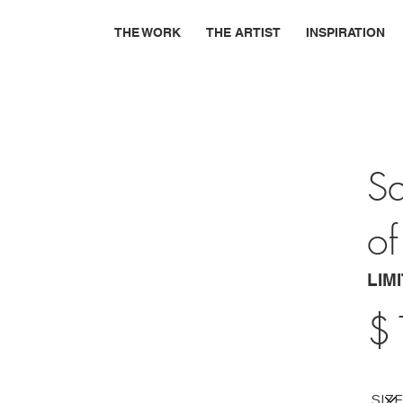
THE WORK
THE ARTIST
INSPIRATION
Sa
of
LIM
$