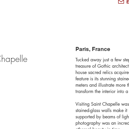
E
Paris, France
Chapelle
Tucked away just a few ste
treasure of Gothic architec
house sacred relics acquir
feature is its stunning sta
meters and illustrate more
transform the interior into 
Visiting Saint Chapelle was
stained-glass walls make it
supported by beams of light
photography was an incredi