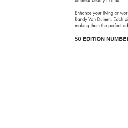
ethereal beauty in time.
Enhance your living or wor
Randy Van Duinen. Each pi
making them the perfect add
50 EDITION NUMBE