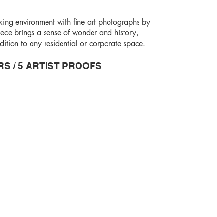
king environment with fine art photographs by
ece brings a sense of wonder and history,
ition to any residential or corporate space.
RS / 5 ARTIST PROOFS