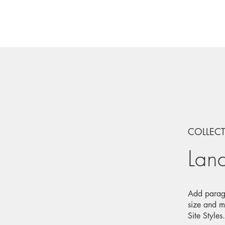
COLLEC
Lan
Add paragr
size and m
Site Styles.