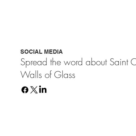
SOCIAL MEDIA
Spread the word about Saint 
Walls of Glass