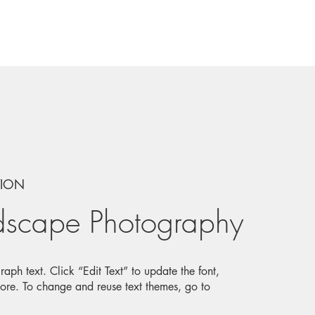
TION
dscape Photography
aph text. Click “Edit Text” to update the font,
ore. To change and reuse text themes, go to