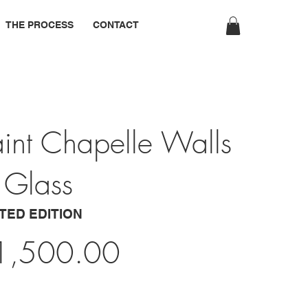
THE PROCESS
CONTACT
int Chapelle Walls
 Glass
ITED EDITION
1,500.00