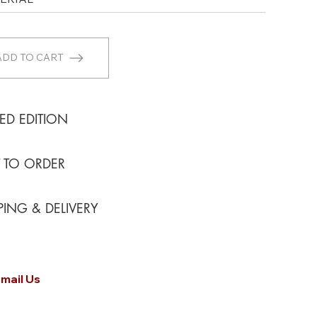
ADD TO CART
TED EDITION
T TO ORDER
PING & DELIVERY
mail Us