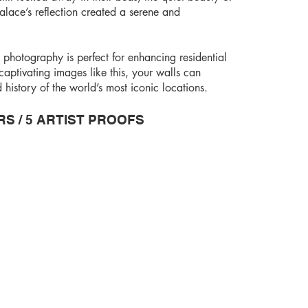
lace’s reflection created a serene and
 photography is perfect for enhancing residential
aptivating images like this, your walls can
istory of the world’s most iconic locations.
RS / 5 ARTIST PROOFS