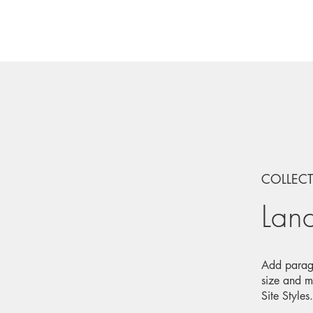
COLLEC
Lan
Add paragr
size and m
Site Styles.