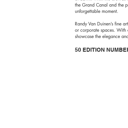
the Grand Canal and the pa
unforgettable moment.
Randy Van Duinen’s fine art
or corporate spaces. With c
showcase the elegance and h
50 EDITION NUMBE