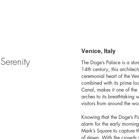
Venice, Italy
Serenity
The Doge’s Palace is a stun
14th century, this architec
ceremonial heart of the Vene
combined with its prime lo
Canal, makes it one of the 
arches to its breathtaking 
visitors from around the wo
Knowing that the Doge’s Pal
alarm for the early morning
Mark’s Square to capture the
of dawn. With the crowds st