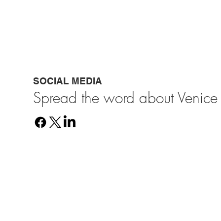
SOCIAL MEDIA
Spread the word about Venice 