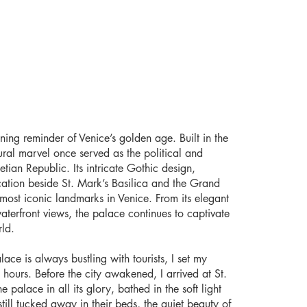
ning reminder of Venice’s golden age. Built in the
tural marvel once served as the political and
tian Republic. Its intricate Gothic design,
cation beside St. Mark’s Basilica and the Grand
most iconic landmarks in Venice. From its elegant
waterfront views, the palace continues to captivate
rld.
ace is always bustling with tourists, I set my
 hours. Before the city awakened, I arrived at St.
 palace in all its glory, bathed in the soft light
ill tucked away in their beds, the quiet beauty of