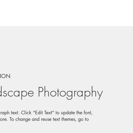
TION
dscape Photography
aph text. Click “Edit Text” to update the font,
ore. To change and reuse text themes, go to