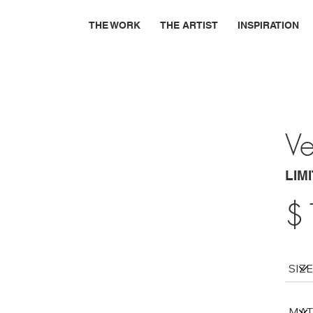
THE WORK
THE ARTIST
INSPIRATION
Ve
LIM
$