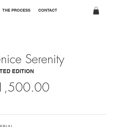
THE PROCESS
CONTACT
nice Serenity
ITED EDITION
1,500.00