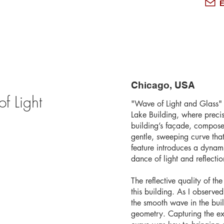
E
Chicago, USA
f Light
"Wave of Light and Glass" 
Lake Building, where preci
building’s façade, composed
gentle, sweeping curve that
feature introduces a dynamic
dance of light and reflectio
The reflective quality of t
this building. As I observed
the smooth wave in the buil
geometry. Capturing the ex