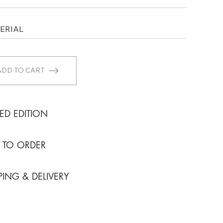
ADD TO CART
TED EDITION
T TO ORDER
PING & DELIVERY