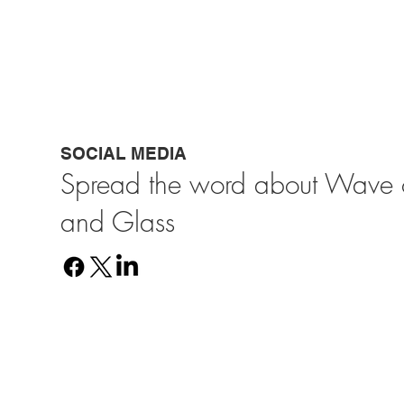
SOCIAL MEDIA
Spread the word about Wave o
and Glass