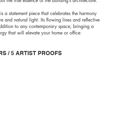
t the true essence of the building’s architecture.
is a statement piece that celebrates the harmony
and natural light. Its flowing lines and reflective
addition to any contemporary space, bringing a
gy that will elevate your home or office
RS / 5 ARTIST PROOFS