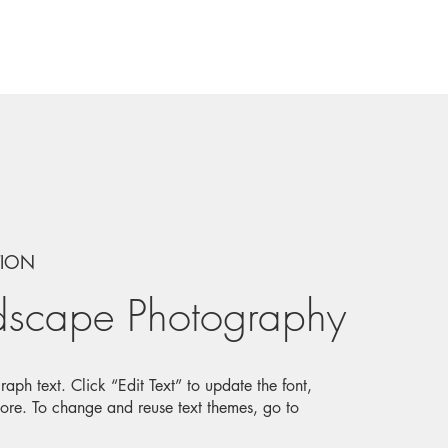
TION
dscape Photography
aph text. Click “Edit Text” to update the font,
ore. To change and reuse text themes, go to