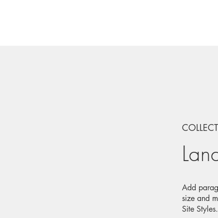
COLLEC
Lan
Add paragr
size and m
Site Styles.