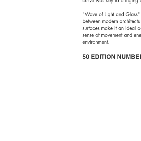
curve was key to bringing ou
"Wave of Light and Glass" 
between modern architecture 
surfaces make it an ideal 
sense of movement and ener
environment.
50 EDITION NUMBE