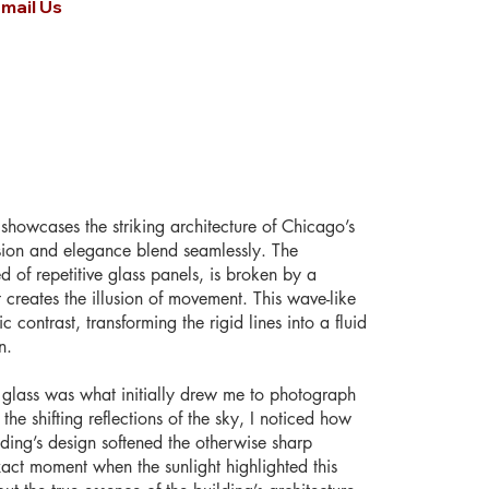
mail Us
showcases the striking architecture of Chicago’s
sion and elegance blend seamlessly. The
 of repetitive glass panels, is broken by a
 creates the illusion of movement. This wave-like
 contrast, transforming the rigid lines into a fluid
n.
he glass was what initially drew me to photograph
 the shifting reflections of the sky, I noticed how
ding’s design softened the otherwise sharp
act moment when the sunlight highlighted this