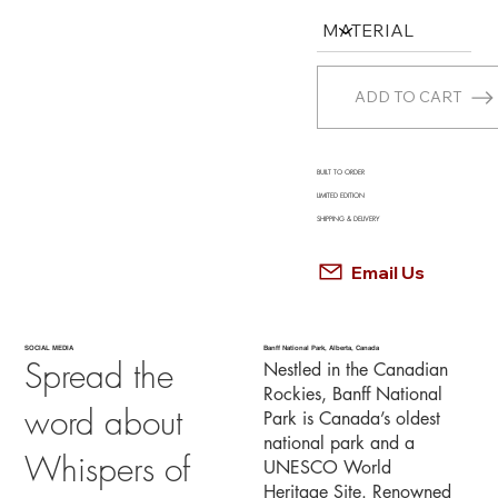
ADD TO CART
BUILT TO ORDER
LIMITED EDITION
SHIPPING & DELIVERY
Email Us
SOCIAL MEDIA
Banff National Park, Alberta, Canada
Spread the
Nestled in the Canadian
Rockies, Banff National
word about
Park is Canada’s oldest
national park and a
Whispers of
UNESCO World
Heritage Site. Renowned