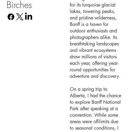
Birches
for its turquoise glacial
lakes, towering peaks,
and pristine wilderness,
Banff is a haven for
outdoor enthusiasts and
photographers alike. Its
breathtaking landscapes
and vibrant ecosystems
draw millions of visitors
each year, offering year-
round opportunities for
adventure and discovery.
On a spring trip to
Alberta, I had the chance
to explore Banff National
Park after speaking at a
convention. While some
areas were off-limits due
to seasonal conditions, I