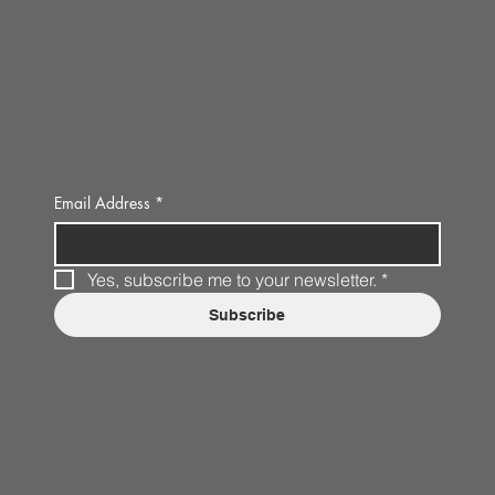
Email Address
*
Yes, subscribe me to your newsletter.
*
Subscribe