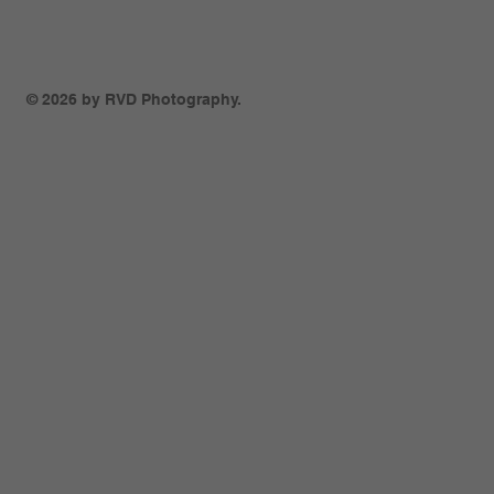
© 2026 by RVD Photography.