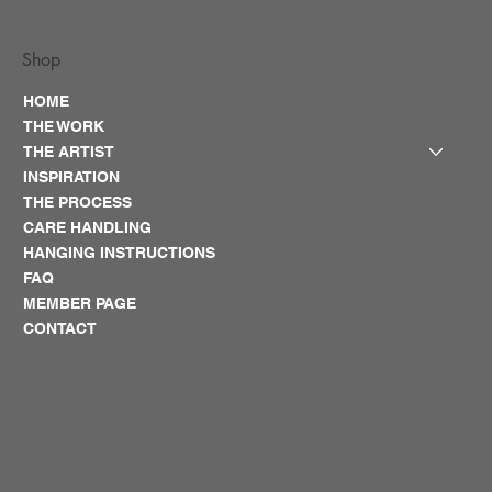
Shop
HOME
THE WORK
THE ARTIST
INSPIRATION
THE PROCESS
CARE HANDLING
HANGING INSTRUCTIONS
FAQ
MEMBER PAGE
CONTACT