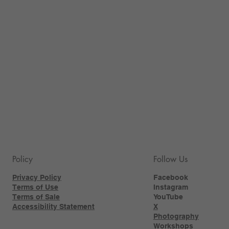
Policy
Follow Us
Privacy Policy
Facebook
Terms of Use
Instagram
Terms of Sale
YouTube
Accessibility Statement
X
Photography
Workshops