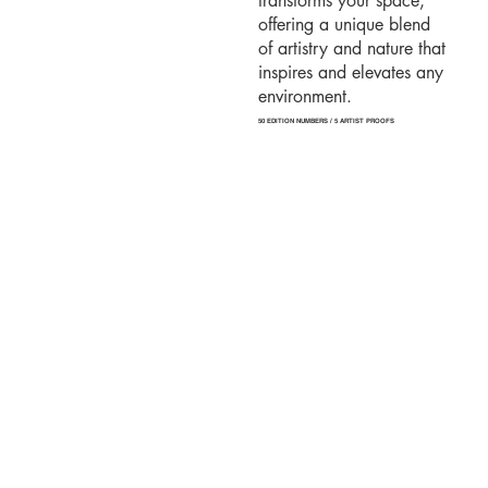
transforms your space,
offering a unique blend
of artistry and nature that
inspires and elevates any
environment.
50 EDITION NUMBERS / 5 ARTIST PROOFS