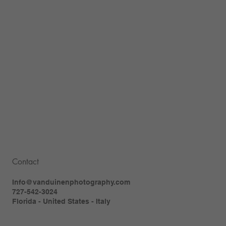
Contact
Info@vanduinenphotography.com
727-542-3024
Florida - United States - Italy