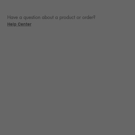
Have a question about a product or order?
Help Center