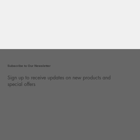
Subscribe to Our Newsletter
Sign up to receive updates on new products and
special offers