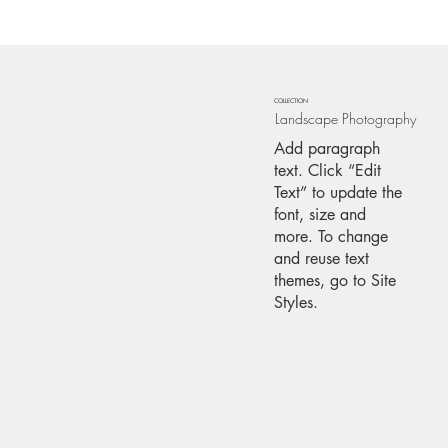
COLLECTION
Landscape Photography
Add paragraph
text. Click “Edit
Text” to update the
font, size and
more. To change
and reuse text
themes, go to Site
Styles.