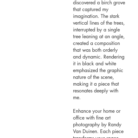
discovered a birch grove
that captured my
imagination. The stark
vertical lines of the trees,
interrupted by a single
tree leaning at an angle,
created a composition
that was both orderly
and dynamic. Rendering
it in black and white
emphasized the graphic
nature of the scene,
making it a piece that
resonates deeply with
me.
Enhance your home or
office with fine art
photography by Randy
Van Duinen. Each piece