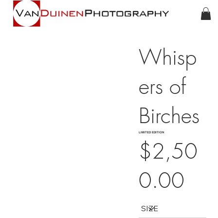
Whisp
ers of
Birches
LIMITED EDITION
$2,50
0.00