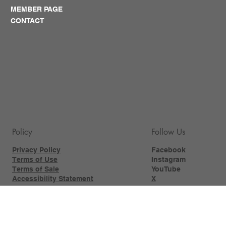
MEMBER PAGE
CONTACT
Policy
Follow Us
Privacy Policy
Facebook
Terms of Use
Instagram
Terms of Sale
YouTube
Accessibility Statement
X
Photography
Workshops