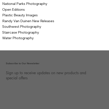
National Parks Photography
Open Editions
Plastic Beauty Images
Randy Van Duinen New Releases
Southwest Photography
Staircase Photography
Water Photography
Subscribe to Our Newsletter
Sign up to receive updates on new products and
special offers