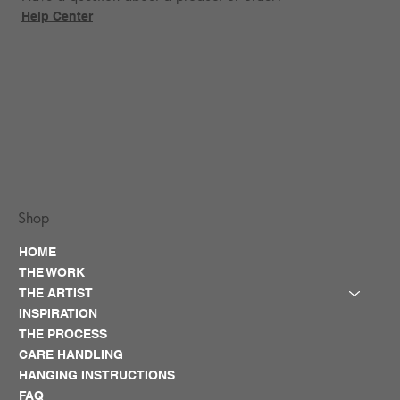
Help Center
Shop
HOME
THE WORK
THE ARTIST
INSPIRATION
THE PROCESS
CARE HANDLING
HANGING INSTRUCTIONS
FAQ