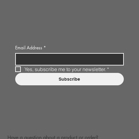
Email Address
*
Yes, subscribe me to your newsletter.
*
Subscribe
Have a question about a product or order?