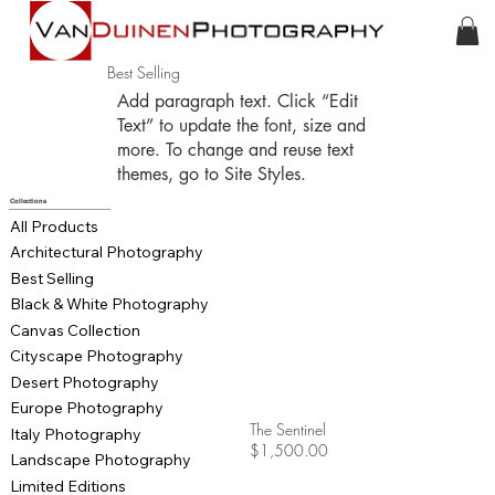
Best Selling
Add paragraph text. Click “Edit
Text” to update the font, size and
more. To change and reuse text
themes, go to Site Styles.
Collections
All Products
Architectural Photography
Best Selling
Black & White Photography
Canvas Collection
Cityscape Photography
Desert Photography
Europe Photography
The Sentinel
Italy Photography
$1,500.00
Landscape Photography
Limited Editions