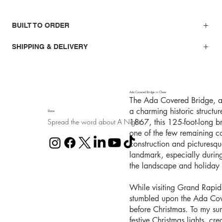
BUILT TO ORDER
SHIPPING & DELIVERY
Ada Covered Bridge in Cheer
The Ada Covered Bridge, al
a charming historic structu
Share
Spread the word about A Night
1867, this 125-foot-long b
one of the few remaining co
construction and picturesq
landmark, especially durin
the landscape and holiday l
While visiting Grand Rapid
stumbled upon the Ada Cover
before Christmas. To my sur
festive Christmas lights, cr