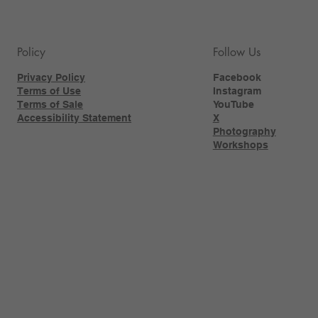
Policy
Follow Us
Privacy Policy
Facebook
Terms of Use
Instagram
Terms of Sale
YouTube
Accessibility Statement
X
Photography
Workshops