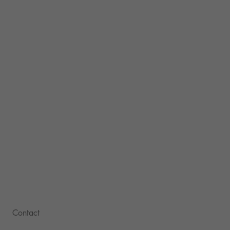
Contact