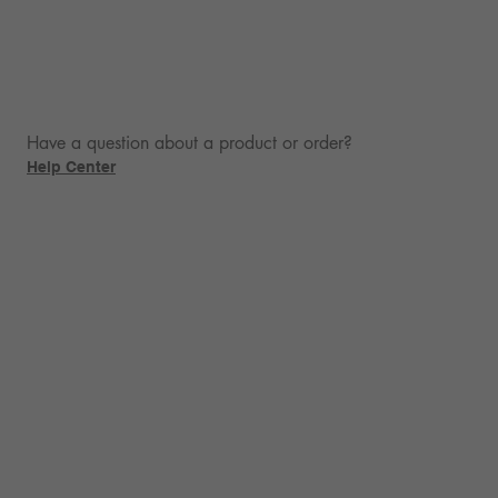
Have a question about a product or order?
Help Center