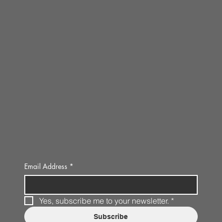
Email Address
*
Yes, subscribe me to your newsletter.
*
Subscribe