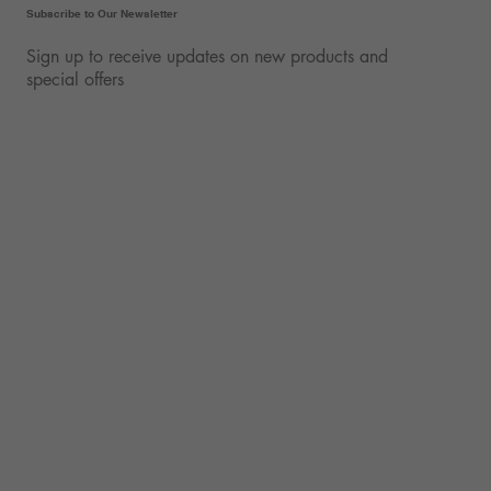
Subscribe to Our Newsletter
Sign up to receive updates on new products and
special offers