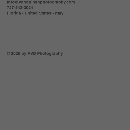
Info@vanduinenphotography.com
727-542-3024
Florida - United States - Italy
© 2026 by RVD Photography.