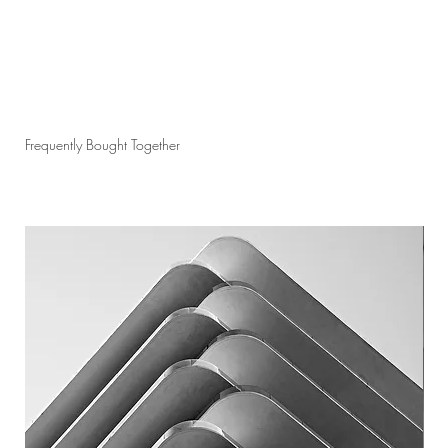
Frequently Bought Together