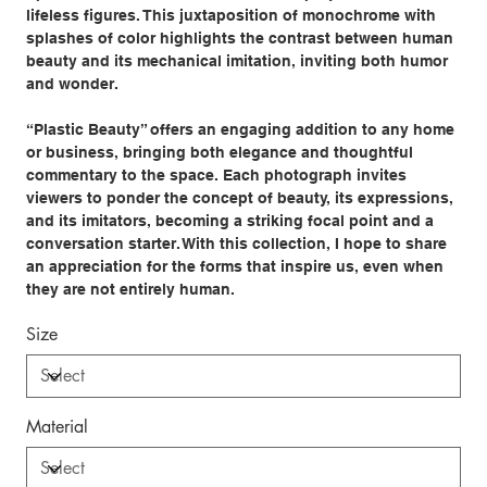
lifeless figures. This juxtaposition of monochrome with
splashes of color highlights the contrast between human
beauty and its mechanical imitation, inviting both humor
and wonder.
“Plastic Beauty” offers an engaging addition to any home
or business, bringing both elegance and thoughtful
commentary to the space. Each photograph invites
viewers to ponder the concept of beauty, its expressions,
and its imitators, becoming a striking focal point and a
conversation starter. With this collection, I hope to share
an appreciation for the forms that inspire us, even when
they are not entirely human.
Size
Material