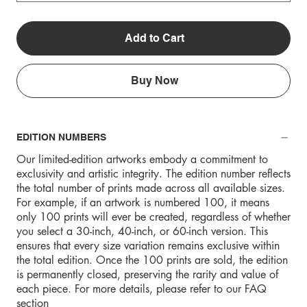
Add to Cart
Buy Now
EDITION NUMBERS
Our limited-edition artworks embody a commitment to
exclusivity and artistic integrity. The edition number reflects
the total number of prints made across all available sizes.
For example, if an artwork is numbered 100, it means
only 100 prints will ever be created, regardless of whether
you select a 30-inch, 40-inch, or 60-inch version. This
ensures that every size variation remains exclusive within
the total edition. Once the 100 prints are sold, the edition
is permanently closed, preserving the rarity and value of
each piece. For more details, please refer to our FAQ
section