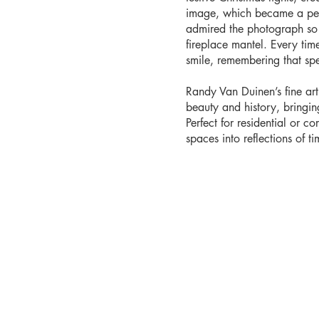
image, which became a pers
admired the photograph so 
fireplace mantel. Every time 
smile, remembering that sp
Randy Van Duinen’s fine ar
beauty and history, bringi
Perfect for residential or co
spaces into reflections of tim