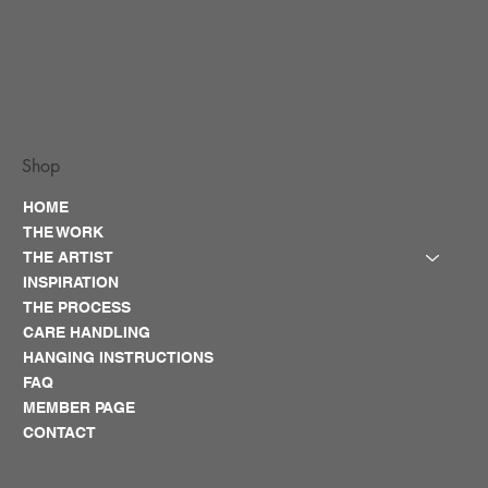
Shop
HOME
THE WORK
THE ARTIST
INSPIRATION
THE PROCESS
CARE HANDLING
HANGING INSTRUCTIONS
FAQ
MEMBER PAGE
CONTACT