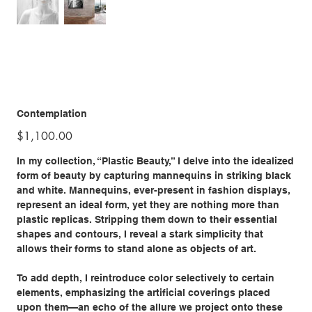
Contemplation
Price
$1,100.00
In my collection, “Plastic Beauty,” I delve into the idealized
form of beauty by capturing mannequins in striking black
and white. Mannequins, ever-present in fashion displays,
represent an ideal form, yet they are nothing more than
plastic replicas. Stripping them down to their essential
shapes and contours, I reveal a stark simplicity that
allows their forms to stand alone as objects of art.
To add depth, I reintroduce color selectively to certain
elements, emphasizing the artificial coverings placed
upon them—an echo of the allure we project onto these