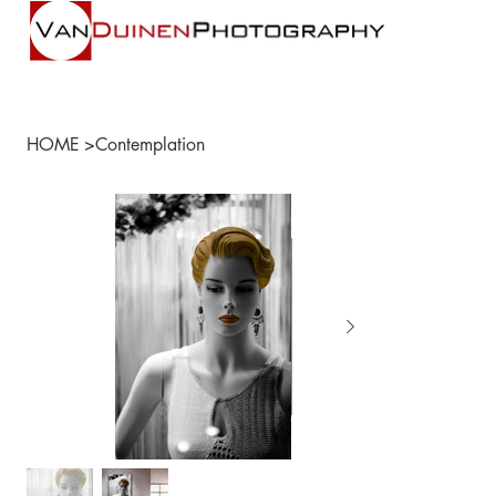
HOME
>
Contemplation