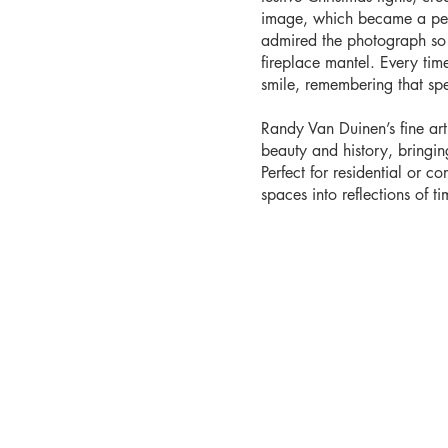
image, which became a pers
admired the photograph so 
fireplace mantel. Every time 
smile, remembering that sp
Randy Van Duinen’s fine ar
beauty and history, bringi
Perfect for residential or co
spaces into reflections of tim