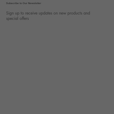
Subscribe to Our Newsletter
Sign up to receive updates on new products and
special offers