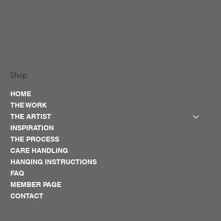
Shop
HOME
THE WORK
THE ARTIST
INSPIRATION
THE PROCESS
CARE HANDLING
HANGING INSTRUCTIONS
FAQ
MEMBER PAGE
CONTACT