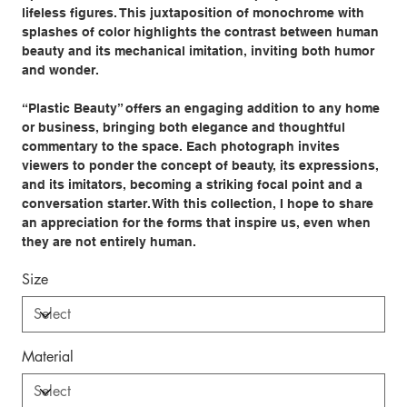
lifeless figures. This juxtaposition of monochrome with
splashes of color highlights the contrast between human
beauty and its mechanical imitation, inviting both humor
and wonder.
“Plastic Beauty” offers an engaging addition to any home
or business, bringing both elegance and thoughtful
commentary to the space. Each photograph invites
viewers to ponder the concept of beauty, its expressions,
and its imitators, becoming a striking focal point and a
conversation starter. With this collection, I hope to share
an appreciation for the forms that inspire us, even when
they are not entirely human.
Size
Material