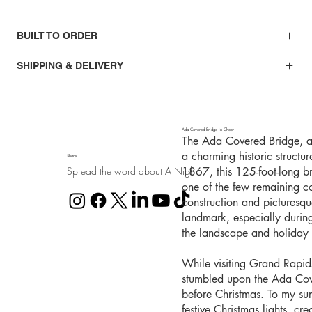
BUILT TO ORDER
SHIPPING & DELIVERY
Ada Covered Bridge in Cheer
The Ada Covered Bridge, al
a charming historic structu
Share
Spread the word about A Night
1867, this 125-foot-long b
one of the few remaining co
construction and picturesq
landmark, especially durin
the landscape and holiday l
While visiting Grand Rapid
stumbled upon the Ada Cover
before Christmas. To my sur
festive Christmas lights, cr