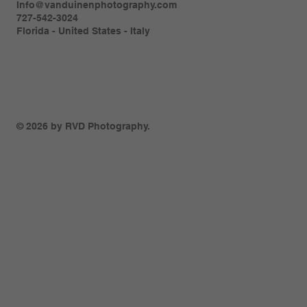
Info@vanduinenphotography.com
727-542-3024
Florida - United States - Italy
© 2026 by RVD Photography.