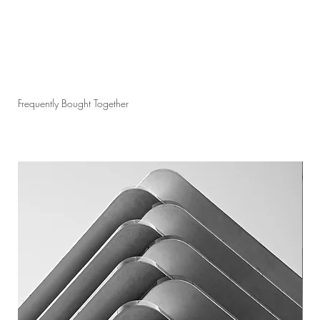
Frequently Bought Together