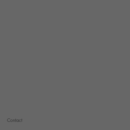
Contact