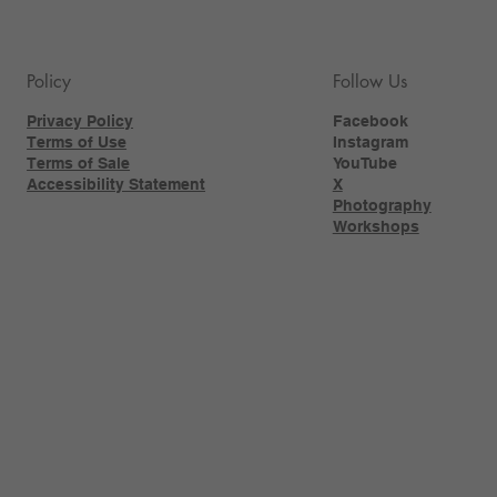
Policy
Follow Us
Privacy Policy
Facebook
Terms of Use
Instagram
Terms of Sale
YouTube
Accessibility Statement
X
Photography
Workshops