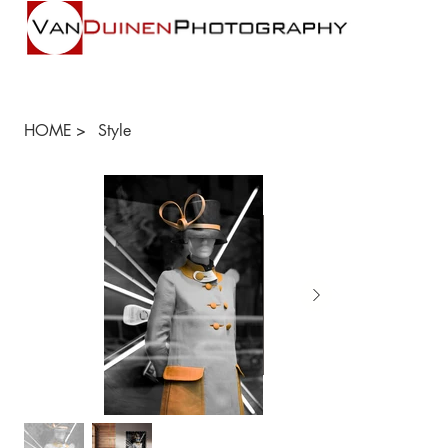
HOME
>
Style