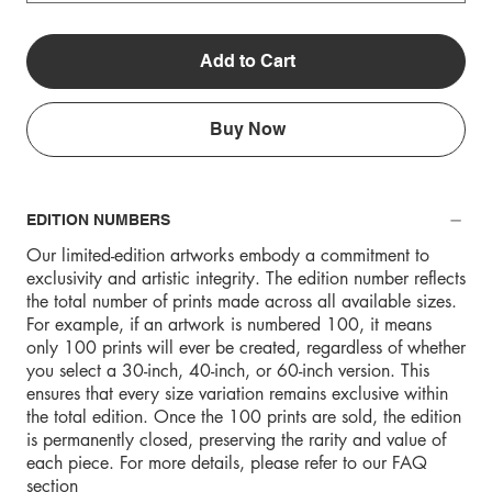
Add to Cart
Buy Now
EDITION NUMBERS
Our limited-edition artworks embody a commitment to
exclusivity and artistic integrity. The edition number reflects
the total number of prints made across all available sizes.
For example, if an artwork is numbered 100, it means
only 100 prints will ever be created, regardless of whether
you select a 30-inch, 40-inch, or 60-inch version. This
ensures that every size variation remains exclusive within
the total edition. Once the 100 prints are sold, the edition
is permanently closed, preserving the rarity and value of
each piece. For more details, please refer to our FAQ
section