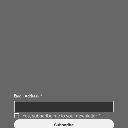
Email Address
*
Yes, subscribe me to your newsletter.
*
Subscribe