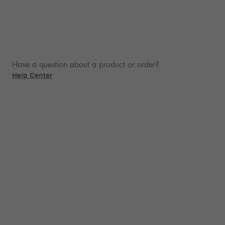
Have a question about a product or order?
Help Center