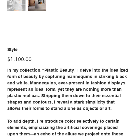
Style
Price
$1,100.00
In my collection, “Plastic Beauty,” I delve into the idealized
form of beauty by capturing mannequins in striking black
and white. Mannequins, ever-present in fashion displays,
represent an ideal form, yet they are nothing more than
plastic replicas. Stripping them down to their essential
shapes and contours, I reveal a stark simplicity that
allows their forms to stand alone as objects of art.
To add depth, I reintroduce color selectively to certain
elements, emphasizing the artificial coverings placed
upon them—an echo of the allure we project onto these