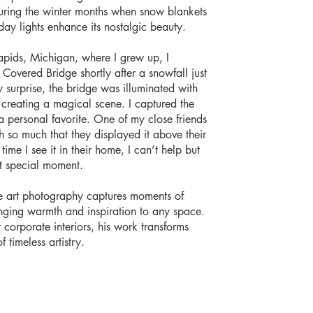
uring the winter months when snow blankets
ay lights enhance its nostalgic beauty.
apids, Michigan, where I grew up, I
overed Bridge shortly after a snowfall just
 surprise, the bridge was illuminated with
s, creating a magical scene. I captured the
personal favorite. One of my close friends
 so much that they displayed it above their
time I see it in their home, I can’t help but
t special moment.
e art photography captures moments of
inging warmth and inspiration to any space.
or corporate interiors, his work transforms
f timeless artistry.