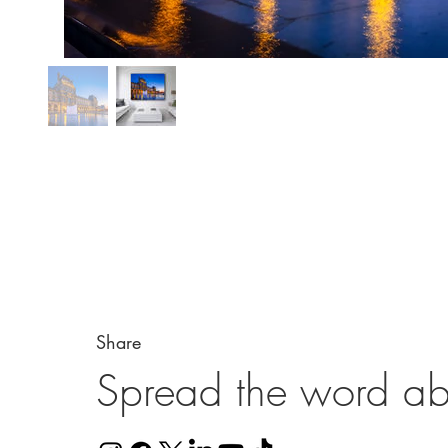
Share
Spread the word ab