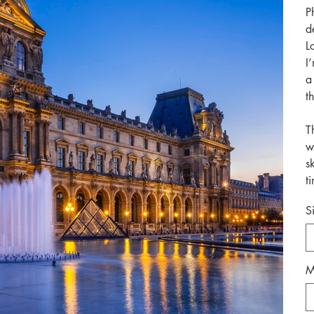
P
d
L
I
a
t
T
w
s
t
S
M