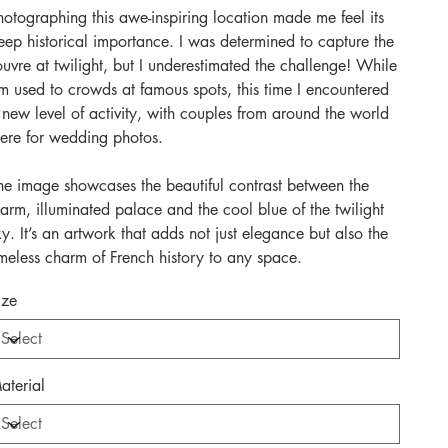
hotographing this awe-inspiring location made me feel its
eep historical importance. I was determined to capture the
ouvre at twilight, but I underestimated the challenge! While
’m used to crowds at famous spots, this time I encountered
 new level of activity, with couples from around the world
here for wedding photos.
he image showcases the beautiful contrast between the
arm, illuminated palace and the cool blue of the twilight
ky. It’s an artwork that adds not just elegance but also the
imeless charm of French history to any space.
ize
aterial