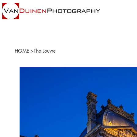
HOME
>
The Louvre