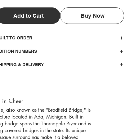
Add to Cart
Buy Now
UILT TO ORDER
DITION NUMBERS
HIPPING & DELIVERY
 in Cheer
, also known as the "Bradfield Bridge," is
ucture located in Ada, Michigan. Built in
ng bridge spans the Thornapple River and is
g covered bridges in the state. Its unique
resque surroundings make it a beloved