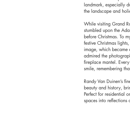
landmark, especially d
the landscape and holid
While visiting Grand R
stumbled upon the Ada C
before Christmas. To my
festive Christmas light
image, which became a 
admired the photograph
fireplace mantel. Every 
smile, remembering tha
Randy Van Duinen’s fin
beauty and history, br
Perfect for residential 
spaces into reflections o