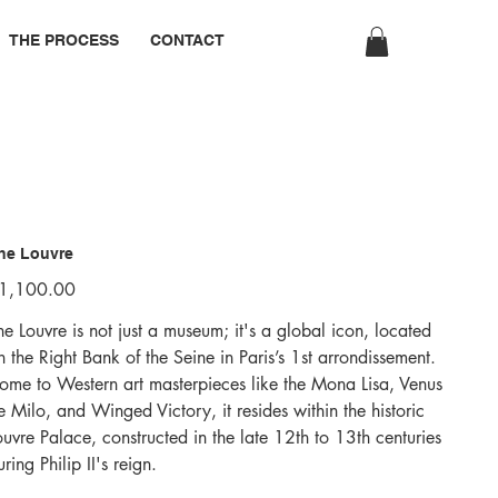
THE PROCESS
CONTACT
he Louvre
ice
1,100.00
he Louvre is not just a museum; it's a global icon, located
n the Right Bank of the Seine in Paris’s 1st arrondissement.
ome to Western art masterpieces like the Mona Lisa, Venus
e Milo, and Winged Victory, it resides within the historic
ouvre Palace, constructed in the late 12th to 13th centuries
uring Philip II's reign.