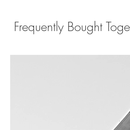
Frequently Bought Toge