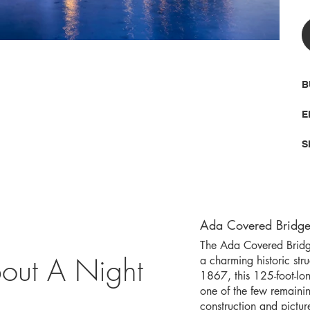
B
E
S
Ada Covered Bridge
The Ada Covered Bridge
out A Night
a charming historic str
1867, this 125-foot-lo
one of the few remainin
construction and pictu