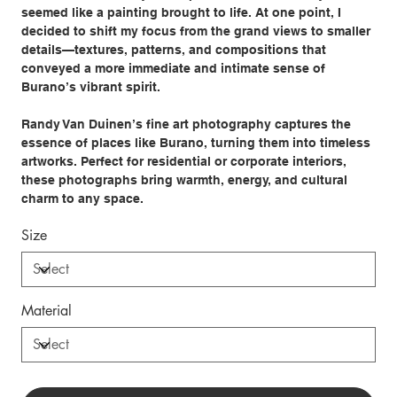
seemed like a painting brought to life. At one point, I
decided to shift my focus from the grand views to smaller
details—textures, patterns, and compositions that
conveyed a more immediate and intimate sense of
Burano’s vibrant spirit.
Randy Van Duinen’s fine art photography captures the
essence of places like Burano, turning them into timeless
artworks. Perfect for residential or corporate interiors,
these photographs bring warmth, energy, and cultural
charm to any space.
Size
Material