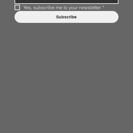
Yes, subscribe me to your newsletter.
*
Subscribe