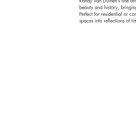
Randy Van Duinen’s fine ar
beauty and history, bringi
Perfect for residential or co
spaces into reflections of tim