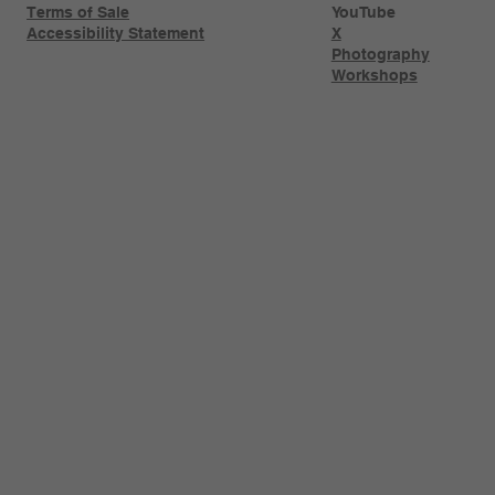
Terms of Sale
YouTube
Accessibility Statement
X
Photography
Workshops