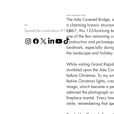
Ada Covered Bridge in Cheer
The Ada Covered Bridge, al
a charming historic structu
Share
Spread the word about A Night
1867, this 125-foot-long b
one of the few remaining co
construction and picturesq
landmark, especially durin
the landscape and holiday l
While visiting Grand Rapid
stumbled upon the Ada Cover
before Christmas. To my sur
festive Christmas lights, cr
image, which became a pers
admired the photograph so 
fireplace mantel. Every time 
smile, remembering that sp