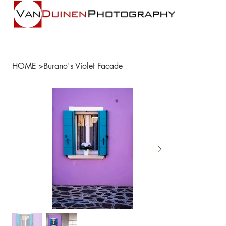
HOME
>
Burano's Violet Facade