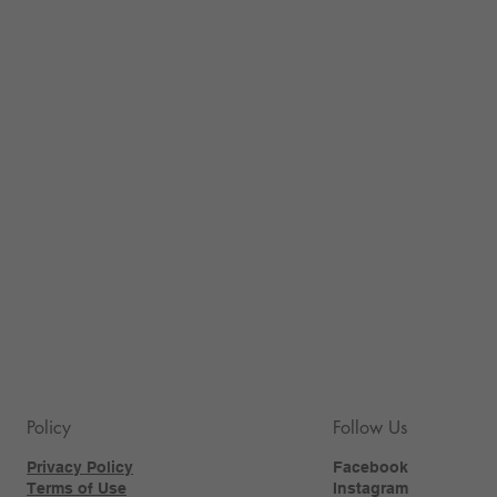
Policy
Follow Us
Privacy Policy
Facebook
Terms of Use
Instagram