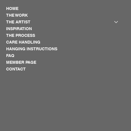
HOME
THE WORK
THE ARTIST
INSPIRATION
THE PROCESS
CARE HANDLING
HANGING INSTRUCTIONS
FAQ
MEMBER PAGE
CONTACT