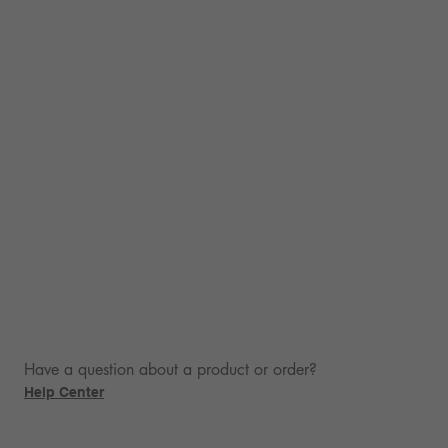
Have a question about a product or order?
Help Center