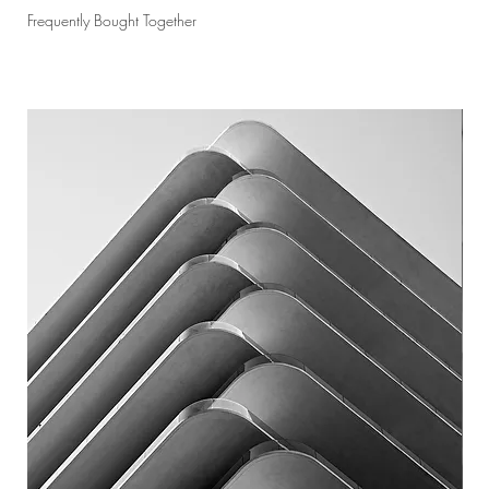
Frequently Bought Together