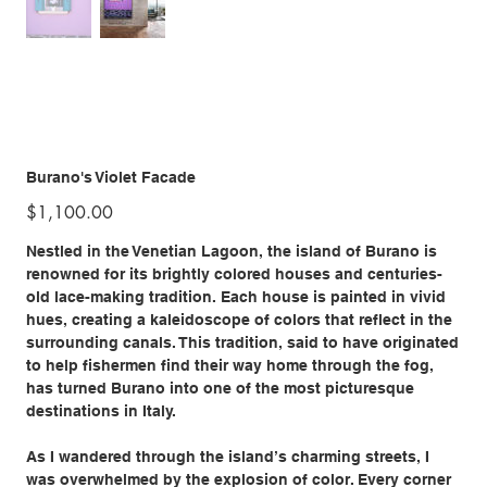
Burano's Violet Facade
Price
$1,100.00
Nestled in the Venetian Lagoon, the island of Burano is
renowned for its brightly colored houses and centuries-
old lace-making tradition. Each house is painted in vivid
hues, creating a kaleidoscope of colors that reflect in the
surrounding canals. This tradition, said to have originated
to help fishermen find their way home through the fog,
has turned Burano into one of the most picturesque
destinations in Italy.
As I wandered through the island’s charming streets, I
was overwhelmed by the explosion of color. Every corner