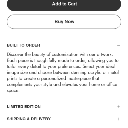
Add to Cart
Buy Now
BUILT TO ORDER
Discover the beauty of customization with our artwork.
Each piece is thoughtfully made to order, allowing you to
tailor every detail to your preferences. Select your ideal
image size and choose between stunning acrylic or metal
prints to create a personalized masterpiece that
complements your style and elevates your home or office
space.
LIMITED EDITION
SHIPPING & DELIVERY