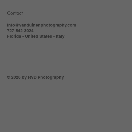
Contact
Info@vanduinenphotography.com
727-542-3024
Florida - United States - Italy
© 2026 by RVD Photography.