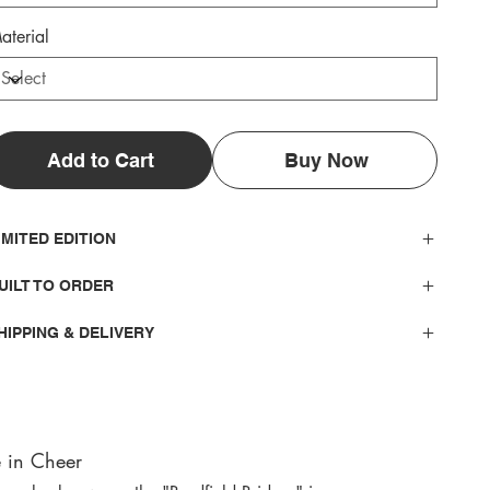
aterial
Add to Cart
Buy Now
IMITED EDITION
UILT TO ORDER
HIPPING & DELIVERY
 in Cheer