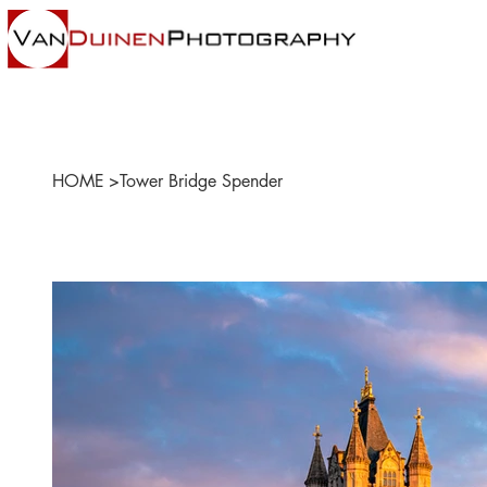
HOME
>
Tower Bridge Spender