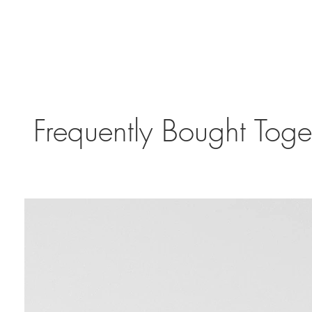
Frequently Bought Toge