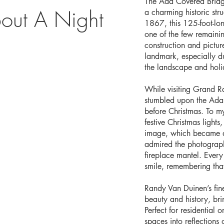
The Ada Covered Bridge
out A Night
a charming historic str
1867, this 125-foot-lo
one of the few remainin
construction and pictu
landmark, especially d
the landscape and holid
While visiting Grand R
stumbled upon the Ada C
before Christmas. To my
festive Christmas light
image, which became a 
admired the photograph
fireplace mantel. Every 
smile, remembering tha
Randy Van Duinen’s fin
beauty and history, br
Perfect for residential 
spaces into reflections o