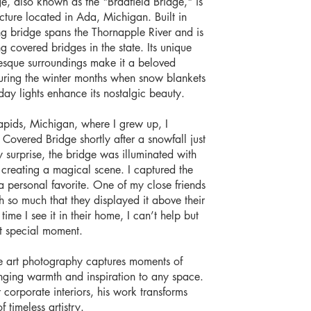
, also known as the "Bradfield Bridge," is
ucture located in Ada, Michigan. Built in
ng bridge spans the Thornapple River and is
g covered bridges in the state. Its unique
resque surroundings make it a beloved
uring the winter months when snow blankets
ay lights enhance its nostalgic beauty.
apids, Michigan, where I grew up, I
overed Bridge shortly after a snowfall just
 surprise, the bridge was illuminated with
s, creating a magical scene. I captured the
personal favorite. One of my close friends
 so much that they displayed it above their
time I see it in their home, I can’t help but
t special moment.
e art photography captures moments of
inging warmth and inspiration to any space.
or corporate interiors, his work transforms
f timeless artistry.