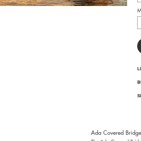
M
L
B
S
Ada Covered Bridge