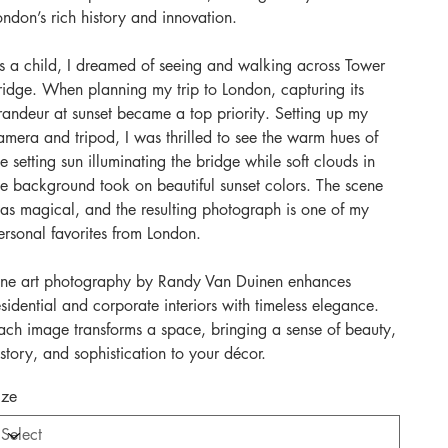
ondon’s rich history and innovation.
s a child, I dreamed of seeing and walking across Tower
ridge. When planning my trip to London, capturing its
randeur at sunset became a top priority. Setting up my
amera and tripod, I was thrilled to see the warm hues of
he setting sun illuminating the bridge while soft clouds in
he background took on beautiful sunset colors. The scene
as magical, and the resulting photograph is one of my
ersonal favorites from London.
ine art photography by Randy Van Duinen enhances
esidential and corporate interiors with timeless elegance.
ach image transforms a space, bringing a sense of beauty,
istory, and sophistication to your décor.
ize