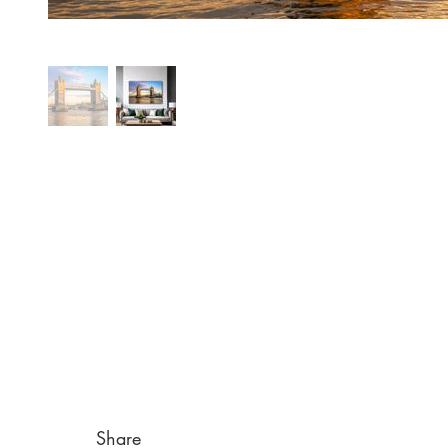
Share