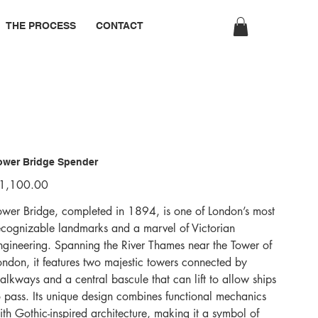
THE PROCESS
CONTACT
ower Bridge Spender
ice
1,100.00
ower Bridge, completed in 1894, is one of London’s most
ecognizable landmarks and a marvel of Victorian
ngineering. Spanning the River Thames near the Tower of
ondon, it features two majestic towers connected by
alkways and a central bascule that can lift to allow ships
o pass. Its unique design combines functional mechanics
ith Gothic-inspired architecture, making it a symbol of