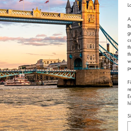
L
A
B
g
c
t
t
w
p
F
r
E
h
S