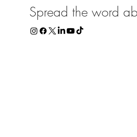
Spread the word ab