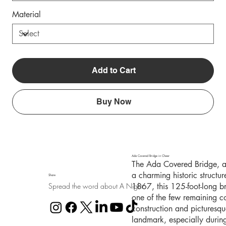
Material
Add to Cart
Buy Now
Ada Covered Bridge in Cheer
The Ada Covered Bridge, al
a charming historic structu
Share
Spread the word about A Night
1867, this 125-foot-long b
one of the few remaining co
construction and picturesq
landmark, especially durin