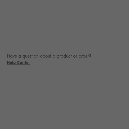
Have a question about a product or order?
Help Center