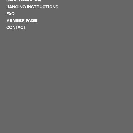
HANGING INSTRUCTIONS
FAQ
MEMBER PAGE
CONTACT