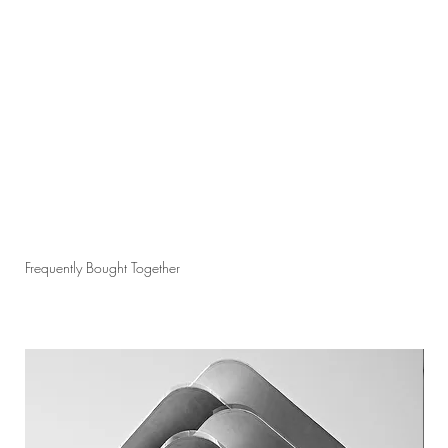
Frequently Bought Together