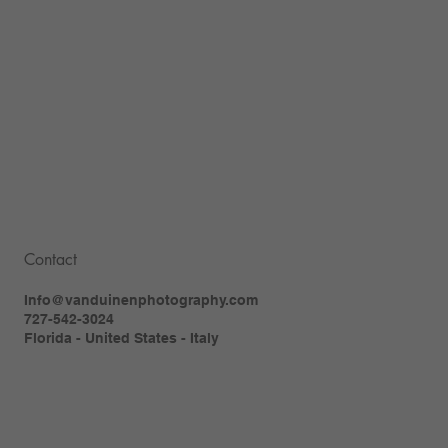
Contact
Info@vanduinenphotography.com
727-542-3024
Florida - United States - Italy