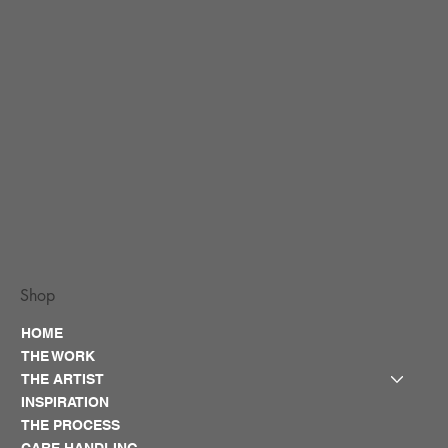
Shop
HOME
THE WORK
THE ARTIST
INSPIRATION
THE PROCESS
CARE HANDLING