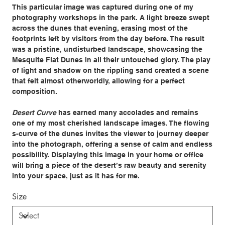
This particular image was captured during one of my
photography workshops in the park. A light breeze swept
across the dunes that evening, erasing most of the
footprints left by visitors from the day before. The result
was a pristine, undisturbed landscape, showcasing the
Mesquite Flat Dunes in all their untouched glory. The play
of light and shadow on the rippling sand created a scene
that felt almost otherworldly, allowing for a perfect
composition.
Desert Curve
has earned many accolades and remains
one of my most cherished landscape images. The flowing
s-curve of the dunes invites the viewer to journey deeper
into the photograph, offering a sense of calm and endless
possibility. Displaying this image in your home or office
will bring a piece of the desert’s raw beauty and serenity
into your space, just as it has for me.
Size