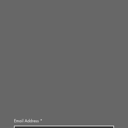
Email Address
*