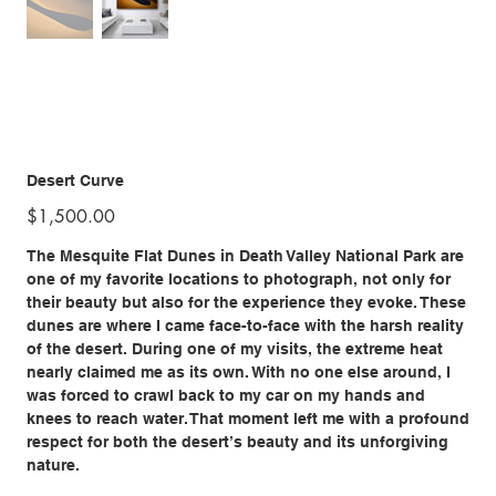
Desert Curve
Price
$1,500.00
The Mesquite Flat Dunes in Death Valley National Park are
one of my favorite locations to photograph, not only for
their beauty but also for the experience they evoke. These
dunes are where I came face-to-face with the harsh reality
of the desert. During one of my visits, the extreme heat
nearly claimed me as its own. With no one else around, I
was forced to crawl back to my car on my hands and
knees to reach water. That moment left me with a profound
respect for both the desert’s beauty and its unforgiving
nature.