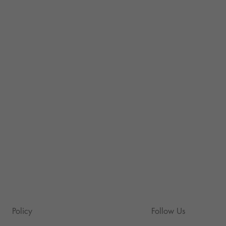
Policy
Follow Us