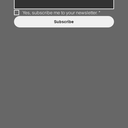
Yes, subscribe me to your newsletter.
*
Subscribe