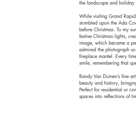
the landscape and holiday l
While visiting Grand Rapid
stumbled upon the Ada Cover
before Christmas. To my sur
festive Christmas lights, cr
image, which became a pers
admired the photograph so 
fireplace mantel. Every time 
smile, remembering that sp
Randy Van Duinen’s fine ar
beauty and history, bringi
Perfect for residential or co
spaces into reflections of tim