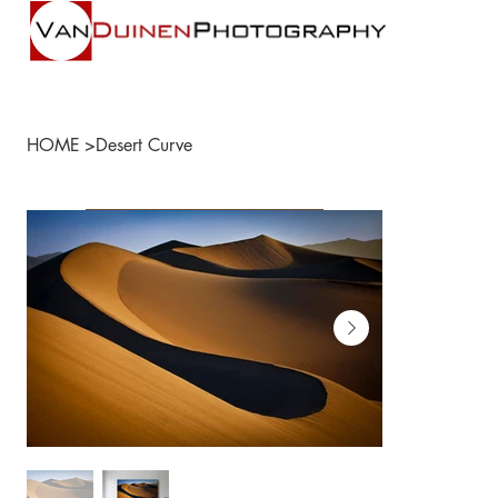
HOME
>
Desert Curve