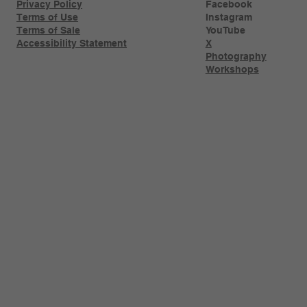
Privacy Policy
Facebook
Terms of Use
Instagram
Terms of Sale
YouTube
Accessibility Statement
X
Photography
Workshops