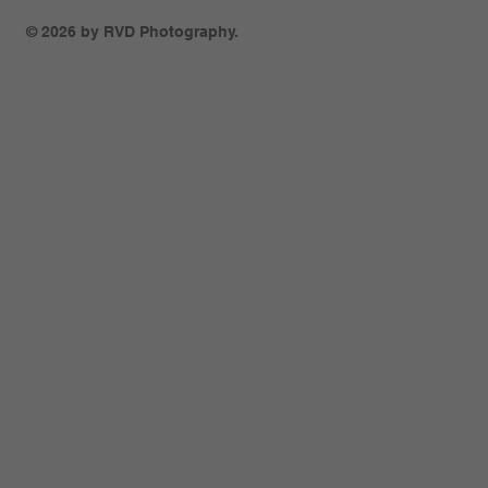
© 2026 by RVD Photography.