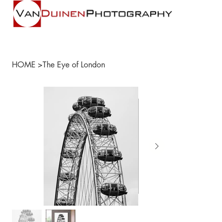
HOME
>
The Eye of London