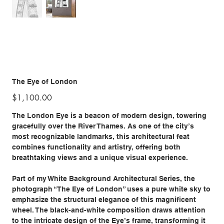
The Eye of London
Price
$1,100.00
The London Eye is a beacon of modern design, towering
gracefully over the River Thames. As one of the city’s
most recognizable landmarks, this architectural feat
combines functionality and artistry, offering both
breathtaking views and a unique visual experience.
Part of my White Background Architectural Series, the
photograph “The Eye of London” uses a pure white sky to
emphasize the structural elegance of this magnificent
wheel. The black-and-white composition draws attention
to the intricate design of the Eye’s frame, transforming it