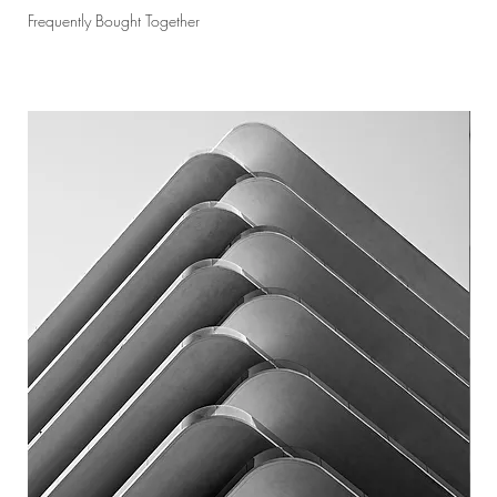
Frequently Bought Together