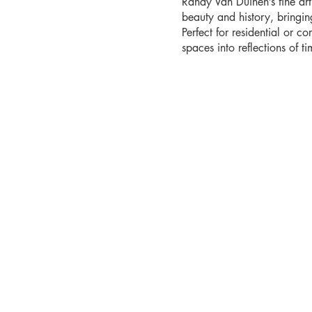
Randy Van Duinen’s fine ar
beauty and history, bringi
Perfect for residential or co
spaces into reflections of tim