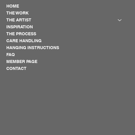
HOME
THE WORK
THE ARTIST
INSPIRATION
THE PROCESS
CARE HANDLING
HANGING INSTRUCTIONS
FAQ
MEMBER PAGE
CONTACT