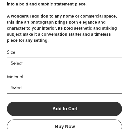
into a bold and graphic statement piece.
A wonderful addition to any home or commercial space,
this fine art photograph brings both elegance and
character to your interior. Its bold aesthetic and striking
subject make it a conversation starter and a timeless
piece for any setting.
Size
Material
Add to Cart
Buy Now