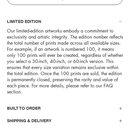
LIMITED EDITION
Our limited-edition artworks embody a commitment to
exclusivity and artistic integrity. The edition number reflects
the total number of prints made across all available sizes.
For example, if an artwork is numbered 100, it means
only 100 prints will ever be created, regardless of whether
you select a 30-inch, 40-inch, or 60-inch version. This
ensures that every size variation remains exclusive within
the total edition. Once the 100 prints are sold, the edition
is permanently closed, preserving the rarity and value of
each piece. For more details, please refer to our FAQ
section.
BUILT TO ORDER
SHIPPING & DELIVERY