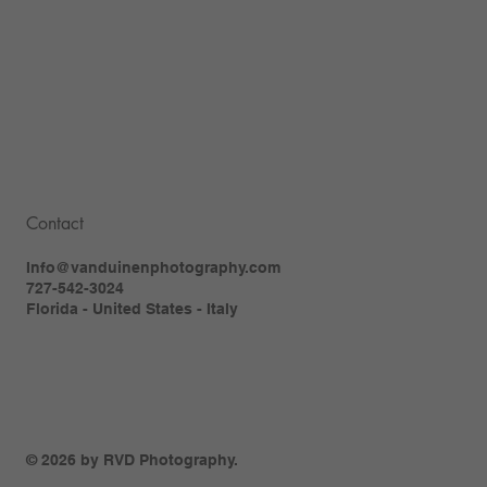
Contact
Info@vanduinenphotography.com
727-542-3024
Florida - United States - Italy
© 2026 by RVD Photography.