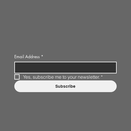
Email Address
*
Yes, subscribe me to your newsletter.
*
Subscribe