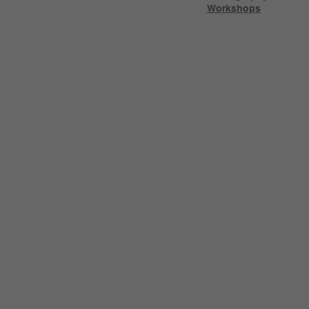
Workshops