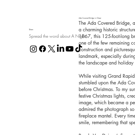
Ada Covered Bridge in Cheer
The Ada Covered Bridge, al
a charming historic structu
Share
Spread the word about A Night
1867, this 125-foot-long b
one of the few remaining co
construction and picturesq
landmark, especially durin
the landscape and holiday l
While visiting Grand Rapid
stumbled upon the Ada Cover
before Christmas. To my sur
festive Christmas lights, cr
image, which became a pers
admired the photograph so 
fireplace mantel. Every time 
smile, remembering that sp