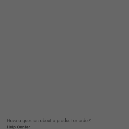
Have a question about a product or order?
Help Center