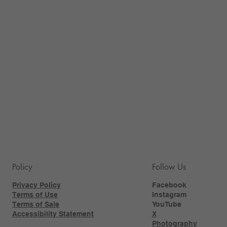
Policy
Follow Us
Privacy Policy
Facebook
Terms of Use
Instagram
Terms of Sale
YouTube
Accessibility Statement
X
Photography