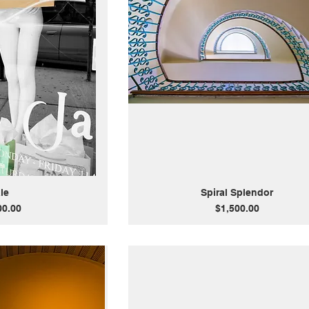
le
Spiral Splendor
Price
00.00
$1,500.00