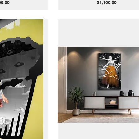
Price
00.00
$1,100.00