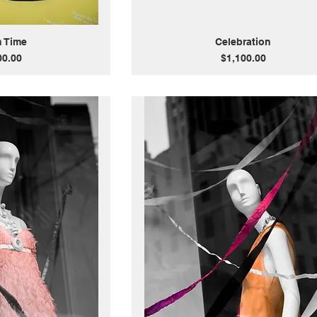
n Time
Celebration
Price
00.00
$1,100.00