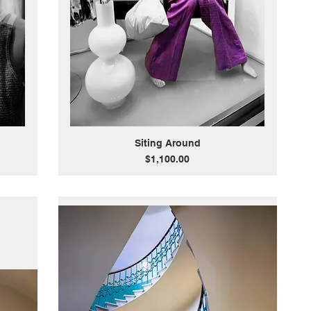
Siting Around
Price
$1,100.00