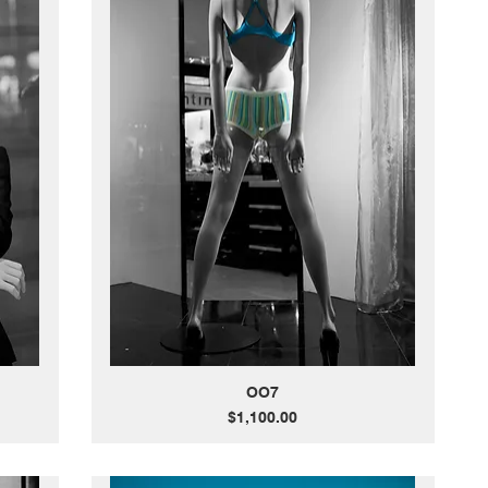
OO7
Price
$1,100.00