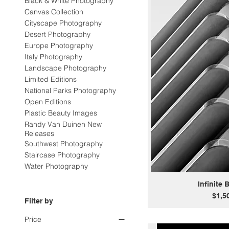
Black & White Photography
Canvas Collection
Cityscape Photography
Desert Photography
Europe Photography
Italy Photography
Landscape Photography
Limited Editions
National Parks Photography
Open Editions
Plastic Beauty Images
Randy Van Duinen New
Releases
Southwest Photography
Staircase Photography
Water Photography
Infinite 
Price
$1,5
Filter by
Price