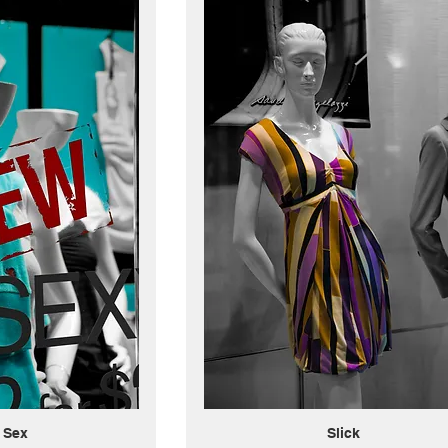
 Sex
Slick