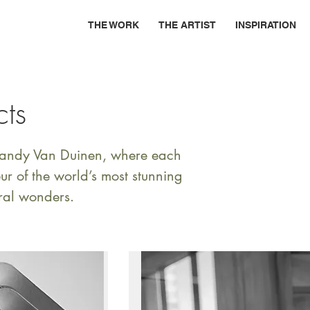
THE WORK
THE ARTIST
INSPIRATION
cts
 Randy Van Duinen, where each
r of the world’s most stunning
ral wonders.