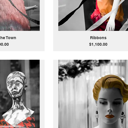
The Town
Ribbons
Price
00.00
$1,100.00