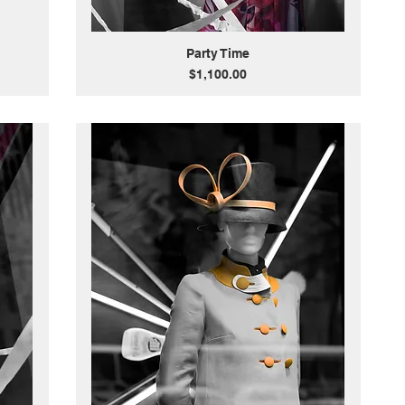
Party Time
Price
$1,100.00