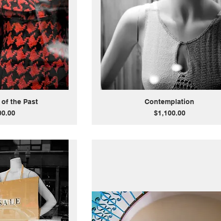
 of the Past
Contemplation
Price
00.00
$1,100.00