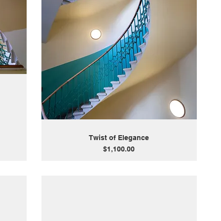
Twist of Elegance
Price
$1,100.00