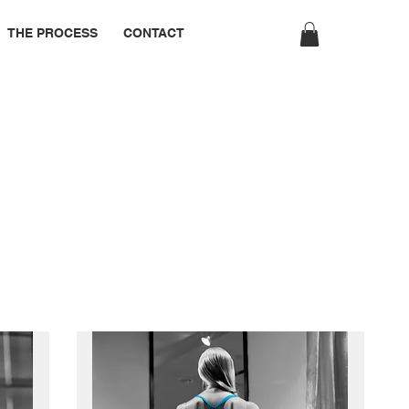
THE PROCESS
CONTACT