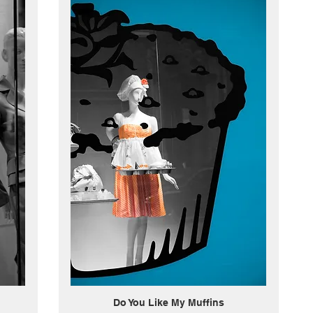
Do You Like My Muffins