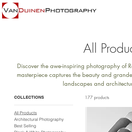
All Produ
Discover the awe-inspiring photography of
masterpiece captures the beauty and grandeu
landscapes and architectu
177 products
COLLECTIONS
All Products
Architectural Photography
Best Selling